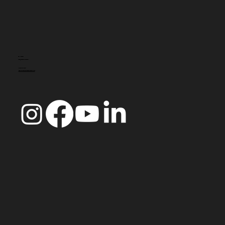
CONTACTO
info@doccoimbra.com
MORADA FISCAL:
R. Ferreira Borges 15, 3000-180 Coimbra