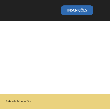
INSCRIÇÕES
Antes de Mim, o Fim