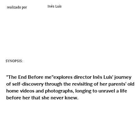
Add a Title
Inês Luís
realizado por
SYNOPSIS:
"The End Before me"explores director Inês Luís' journey
of self-discovery through the revisiting of her parents' old
home videos and photographs, longing to unravel a life
before her that she never knew.