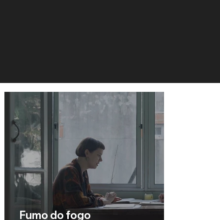
Fumo do fogo