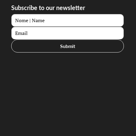
Subscribe to our newsletter
Submit