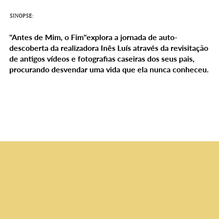
SINOPSE:
"Antes de Mim, o Fim"explora a jornada de auto-
descoberta da realizadora Inês Luís através da revisitação
de antigos vídeos e fotografias caseiras dos seus pais,
procurando desvendar uma vida que ela nunca conheceu.