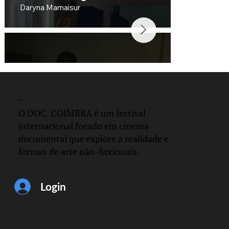
Daryna Mamaisur
DOC.
COIMBRA
O DOC. COIMBRA é um festival
internacional focado em cinema
documental que explore a realidade e
formas de arte não-ficcionais.
Distance
César Hernández and Gerardo Martinez
Login