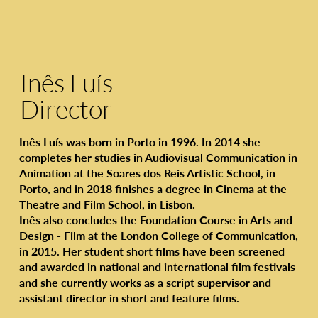
Inês Luís
Director
Inês Luís was born in Porto in 1996. In 2014 she
completes her studies in Audiovisual Communication in
Animation at the Soares dos Reis Artistic School, in
Porto, and in 2018 finishes a degree in Cinema at the
Theatre and Film School, in Lisbon.
Inês also concludes the Foundation Course in Arts and
Design - Film at the London College of Communication,
in 2015. Her student short films have been screened
and awarded in national and international film festivals
and she currently works as a script supervisor and
assistant director in short and feature films.