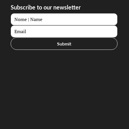
Subscribe to our newsletter
Submit