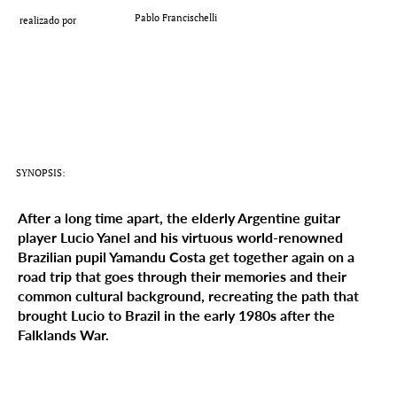
Add a Title
Pablo Francischelli
realizado por
SYNOPSIS:
After a long time apart, the elderly Argentine guitar
player Lucio Yanel and his virtuous world-renowned
Brazilian pupil Yamandu Costa get together again on a
road trip that goes through their memories and their
common cultural background, recreating the path that
brought Lucio to Brazil in the early 1980s after the
Falklands War.