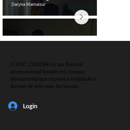
Daryna Mamaisur
DOC.
COIMBRA
O DOC. COIMBRA é um festival
internacional focado em cinema
documental que explore a realidade e
formas de arte não-ficcionais.
Distance
César Hernández and Gerardo Martinez
Login