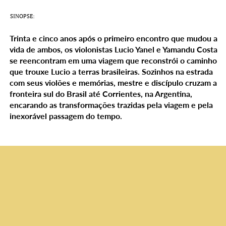
SINOPSE:
Trinta e cinco anos após o primeiro encontro que mudou a
vida de ambos, os violonistas Lucio Yanel e Yamandu Costa
se reencontram em uma viagem que reconstrói o caminho
que trouxe Lucio a terras brasileiras. Sozinhos na estrada
com seus violões e memórias, mestre e discípulo cruzam a
fronteira sul do Brasil até Corrientes, na Argentina,
encarando as transformações trazidas pela viagem e pela
inexorável passagem do tempo.