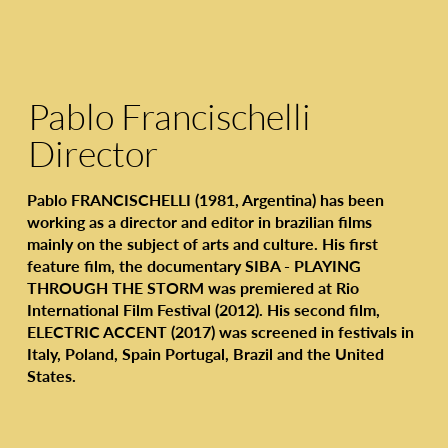
Pablo Francischelli
Director
Pablo FRANCISCHELLI (1981, Argentina) has been
working as a director and editor in brazilian films
mainly on the subject of arts and culture. His first
feature film, the documentary SIBA - PLAYING
THROUGH THE STORM was premiered at Rio
International Film Festival (2012). His second film,
ELECTRIC ACCENT (2017) was screened in festivals in
Italy, Poland, Spain Portugal, Brazil and the United
States.