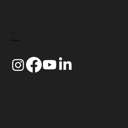
CONTACTO
info@doccoimbra.com
MORADA FISCAL:
R. Ferreira Borges 15, 3000-180 Coimbra