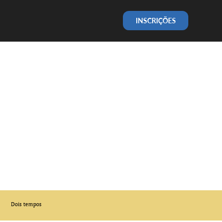
INSCRIÇÕES
Dois tempos