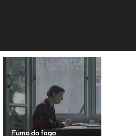
Fumo do fogo