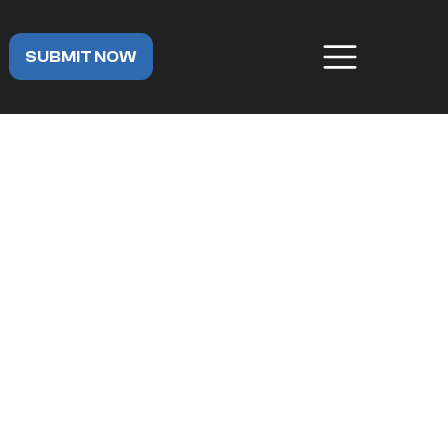
SUBMIT NOW