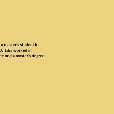
 a master's student in
AD, Talia worked in
ee and a master's degree