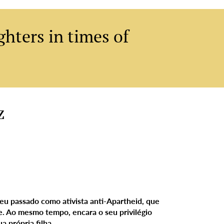
hters in times of
Add a Title
z
 seu passado como ativista anti-Apartheid, que
e. Ao mesmo tempo, encara o seu privilégio
a própria filha.