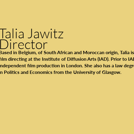
Talia Jawitz
Director
Based in Belgium, of South African and Moroccan origin, Talia is
film directing at the Institute of Diffusion Arts (IAD). Prior to I
independent film production in London. She also has a law degr
in Politics and Economics from the University of Glasgow.