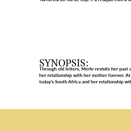
SYNOPSIS:
Through old letters, Merle revisits her past 
her relationship with her mother forever. At
today's South Africa and her relationship w