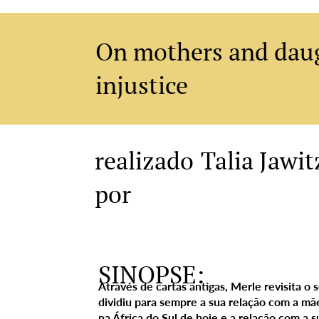
On mothers and daug
injustice
Talia Jawit
realizado
por
SINOPSE:
Através de cartas antigas, Merle revisita o
dividiu para sempre a sua relação com a mã
na África do Sul de hoje e a relação com a su