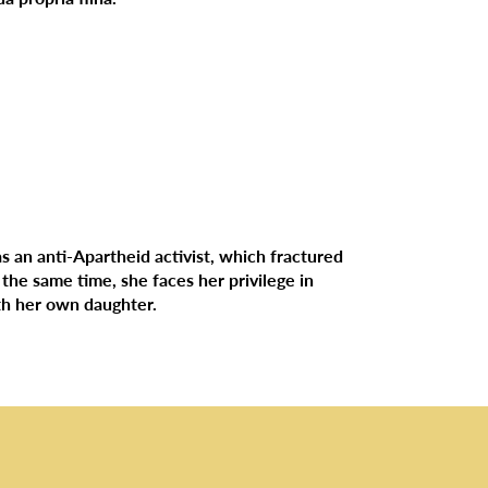
as an anti-Apartheid activist, which fractured
 the same time, she faces her privilege in
ith her own daughter.