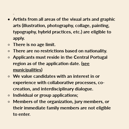
Eligibility
Artists from all areas of the visual arts and graphic
arts (illustration, photography, collage, painting,
typography, hybrid practices, etc.) are eligible to
apply.
There is no age limit.
There are no restrictions based on nationality.
Applicants must reside in the Central Portugal
region as of the application date. (
see
municipalities
)
We value candidates with an interest in or
experience with collaborative processes, co-
creation, and interdisciplinary dialogue.
Individual or group applications;
Members of the organization, jury members, or
their immediate family members are not eligible
to enter.