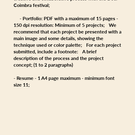
Coimbra festival;
- Portfolio: PDF with a maximum of 15 pages -
150 dpi resolution: Minimum of 5 projects; We
recommend that each project be presented with a
main image and some details, showing the
technique used or color palette; For each project
submitted, include a footnote: A brief
description of the process and the project
concept; (1 to 2 paragraphs)
- Resume - 1 A4 page maximum - minimum font
size 11;