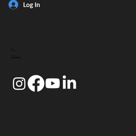
Log In
CONTACT
info@doccoimbra.com
FISCAL ADDRESS:
R. Ferreira Borges 15, 3000-180 Coimbra