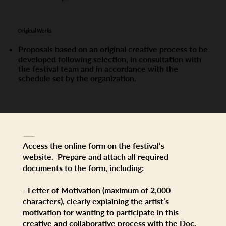
Original Works
Proposals based on an original creative process to be
developed following selection, in consultation with
the festival team and in accordance with the
schedule set by the organization.
How to submit your application
Access the online form on the festival’s
website. Prepare and attach all required
documents to the form, including:
- Letter of Motivation (maximum of 2,000
characters), clearly explaining the artist’s
motivation for wanting to participate in this
creative and collaborative process with the Doc.