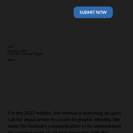
SUBMIT NOW
Call
Visual Artists
from the Central Region
Open
For the 2027 edition, the festival is launching an open
call for visual artists to create its graphic identity. We
want the festival’s communication to be underpinned
by a unique work of art that resonates with the