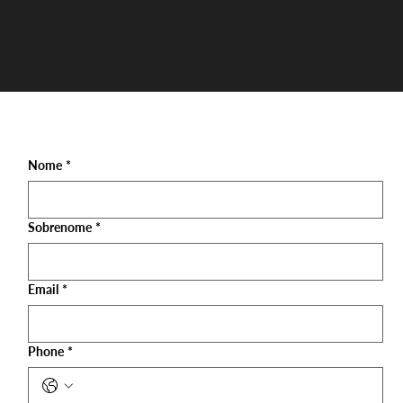
Nome
*
Sobrenome
*
Email
*
Phone
*