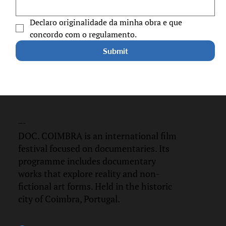
Declaro originalidade da minha obra e que 
concordo com o regulamento.
Submit
DOC.
COIMBRA
DOC. COIMBRA is an international film
festival focused on documentaries. Its
programme includes documentary
works that explore reality and non-
fictional art forms. Held in the historic
city of Coimbra, Portugal.