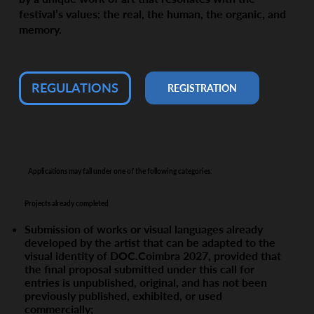
festival’s values: the real, the human, the organic, and
memory.
REGULATIONS
REGISTRATION
Applications may fall under one of the following categories:
Projects already completed
Submission of works or visual languages already
developed by the artist that can be adapted to the
visual identity of DOC.Coimbra 2027, provided that
the final proposal submitted under this call for
entries is unpublished, original, and has not been
previously published, exhibited, or used
commercially;