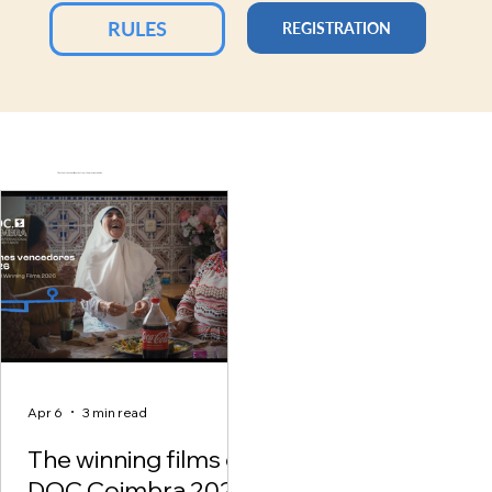
RULES
REGISTRATION
Check out the visual identity from the previous edition.
Apr 6
3 min read
The winning films of
DOC.Coimbra 2026