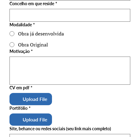
Concelho em que reside
*
Modalidade
*
Obra já desenvolvida
Obra Original
Motivação
*
CV em pdf
*
Upload File
Portifólio
*
Upload File
Site, behance ou redes sociais (seu link mais completo)