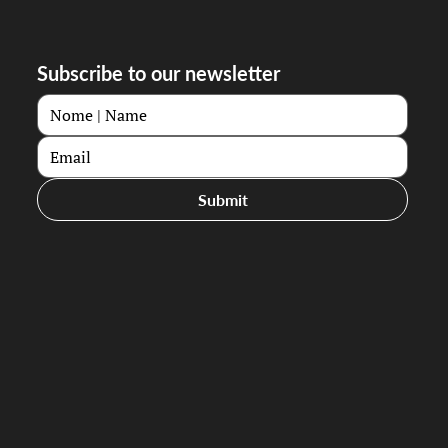
Subscribe to our newsletter
Submit