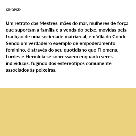
SINOPSE:
Um retrato das Mestres, mães do mar, mulheres de força
que suportam a família e a venda do peixe, movidas pela
tradição de uma sociedade matriarcal, em Vila do Conde.
Sendo um verdadeiro exemplo de empoderamento
feminino, é através do seu quotidiano que Filomena,
Lurdes e Hermínia se sobressaem enquanto seres
individuais, fugindo dos estereótipos comumente
associados às peixeiras.