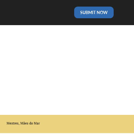
SUBMIT NOW
Mestres, Mães do Mar