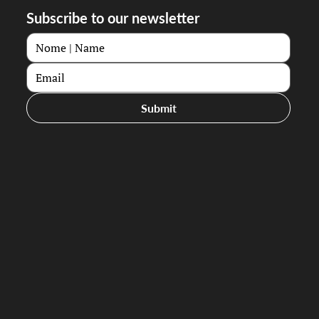
Subscribe to our newsletter
Submit