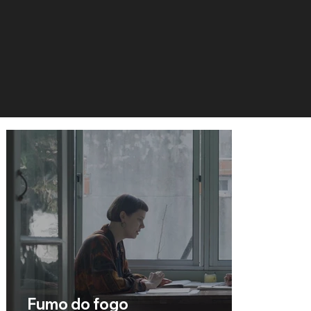
Fumo do fogo