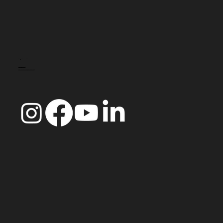
CONTACT
info@doccoimbra.com
FISCAL ADDRESS:
R. Ferreira Borges 15, 3000-180 Coimbra