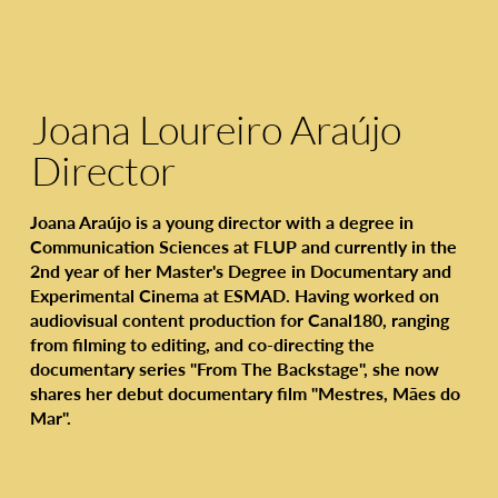
Joana Loureiro Araújo
Director
Joana Araújo is a young director with a degree in
Communication Sciences at FLUP and currently in the
2nd year of her Master's Degree in Documentary and
Experimental Cinema at ESMAD. Having worked on
audiovisual content production for Canal180, ranging
from filming to editing, and co-directing the
documentary series "From The Backstage", she now
shares her debut documentary film "Mestres, Mães do
Mar".