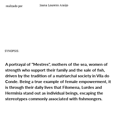
Add a Title
Joana Loureiro Araújo
realizado por
SYNOPSIS:
A portrayal of "Mestres", mothers of the sea, women of
strength who support their family and the sale of fish,
driven by the tradition of a matriarchal society in Vila do
Conde. Being a true example of female empowerment, it
is through their daily lives that Filomena, Lurdes and
Hermínia stand out as individual beings, escaping the
stereotypes commonly associated with fishmongers.