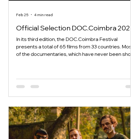
Feb 25
4 min read
Official Selection DOC.Coimbra 2026
In its third edition, the DOC.Coimbra Festival
presents a total of 65 films from 33 countries. Most
of the documentaries, which have never been shown
in Portugal, will be screened over the course of 38
sessions. There will be 18 feature films and 37 short
films in competition. DOC.Coimbra runs from March
17 to 22, with sessions at TAGV, IPDJ Auditorium,
Círculo Sereia-CAPC, and Casa da Esquina. The films
have been divided into the following competitive
sections: International