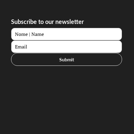
Subscribe to our newsletter
Submit