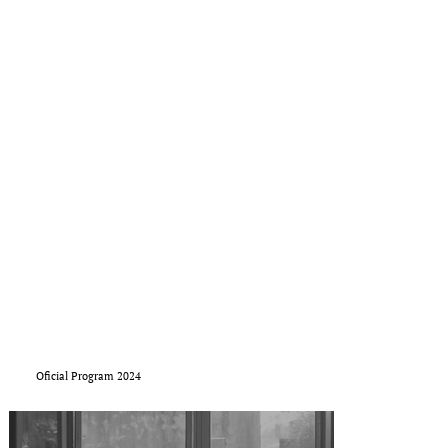
Oficial Program 2024