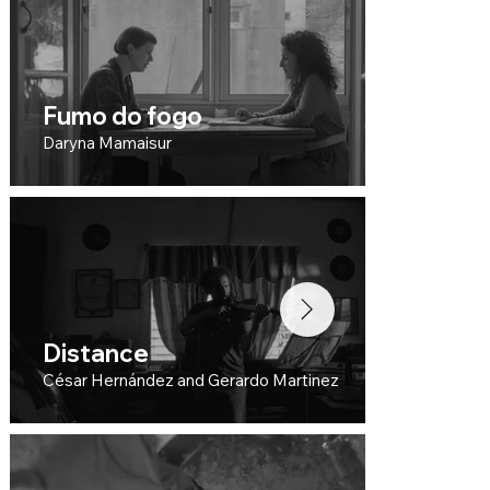
Fumo do fogo
Cr
Daryna Mamaisur
Plat
Distance
An
César Hernández and Gerardo Martinez
Inês