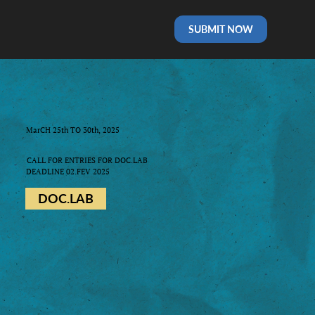
SUBMIT NOW
MarCH 25th TO 30th, 2025
CALL FOR ENTRIES FOR DOC.LAB
DEADLINE 02.FEV 2025
DOC.LAB