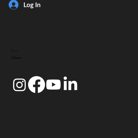
Log In
CONTACT
info@doccoimbra.com
FISCAL ADDRESS:
R. Ferreira Borges 15, 3000-180 Coimbra