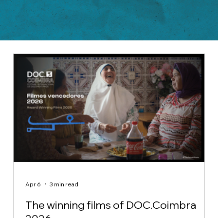
Apr 6
3 min read
The winning films of DOC.Coimbra