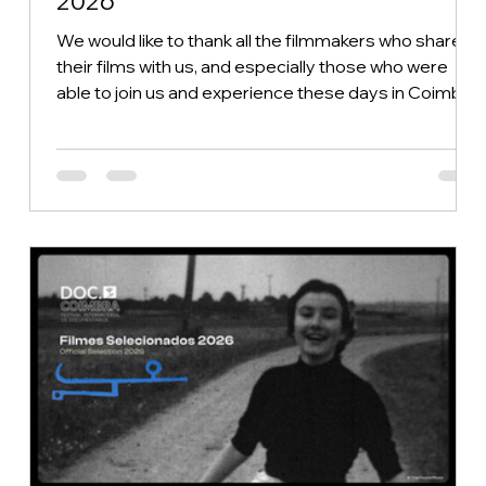
2026
We would like to thank all the filmmakers who shared
their films with us, and especially those who were
able to join us and experience these days in Coimbra
by our side. Without you, the DOC.Coimbra 2026
Festival simply would not exist. After six intense days
of the festival and 18 competitive screenings, the
jurors from the different categories faced the
difficult task of choosing the winners—a true
challenge, given the quality of the 55 films in
competition. We also extend