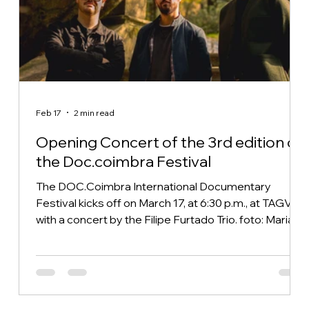
Feb 17
2 min read
Opening Concert of the 3rd edition of
the Doc.coimbra Festival
The DOC.Coimbra International Documentary
Festival kicks off on March 17, at 6:30 p.m., at TAGV,
with a concert by the Filipe Furtado Trio. foto: Maria
Nolasco The project was born in 2022, based on the
original repertoire of Filipe Furtado — an Azorean
musician and composer based in Coimbra since
2010 — and his encounter with Paulo Silva (drums
and an integral part of the project since 2018, when