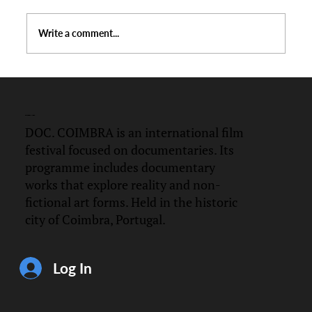
Write a comment...
Official Selection DOC.Coimbra 2026
DOC.
COIMBRA
DOC. COIMBRA is an international film
festival focused on documentaries. Its
programme includes documentary
works that explore reality and non-
fictional art forms. Held in the historic
city of Coimbra, Portugal.
Log In