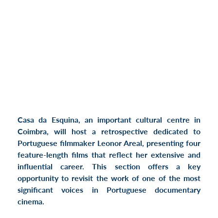
Casa da Esquina, an important cultural centre in 
Coimbra, will host a 
retrospective dedicated to 
Portuguese filmmaker Leonor Areal
, presenting 
four 
feature-length films
 that reflect her extensive and 
influential career. This section offers a key 
opportunity to revisit the work of one of the most 
significant voices in Portuguese documentary 
cinema.