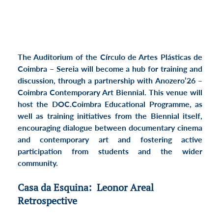
The Auditorium of the Círculo de Artes Plásticas de 
Coimbra – Sereia will become a hub for training and 
discussion, through a partnership with 
Anozero’26 – 
Coimbra Contemporary Art Biennial
. This venue will 
host the 
DOC.Coimbra Educational Programme
, as 
well as training initiatives from the Biennial itself, 
encouraging dialogue between documentary cinema 
and contemporary art and fostering active 
participation from students and the wider 
community.
Casa da Esquina:  Leonor Areal 
Retrospective