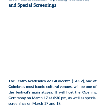
and Special Screenings
The Teatro Académico de Gil Vicente (TAGV), one of 
Coimbra’s most iconic cultural venues, will be one of 
the festival’s main stages. It will host the 
Opening 
Ceremony
 on 
March 17 at 6:30 pm
, as well as 
special 
screenings
 on 
March 17 and 18
.