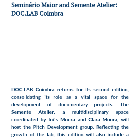
Seminário Maior and Semente Atelier:  
DOC.LAB Coimbra
DOC.LAB Coimbra
 returns for its 
second edition
, 
consolidating its role as a vital space for the 
development of documentary projects. The 
Semente Atelier
, a multidisciplinary space 
coordinated by Inês Moura and Clara Moura, will 
host the 
Pitch Development
 group. Reflecting the 
growth of the lab, this edition will also include a 