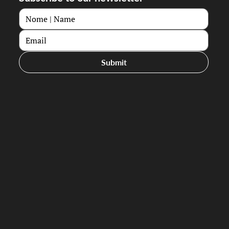
Submit