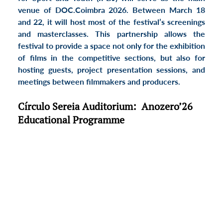
venue of DOC.Coimbra 2026. Between 
March 18 
and 22
, it will host most of the festival’s screenings 
and 
masterclasses
. This partnership allows the 
festival to provide a space not only for the exhibition 
of films in the 
competitive sections
, but also for 
hosting guests, 
project presentation sessions
, and 
meetings between filmmakers and producers
.
Círculo Sereia Auditorium:  Anozero’26 
Educational Programme