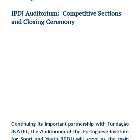
IPDJ Auditorium:  Competitive Sections 
and Closing Ceremony
Continuing its important partnership with Fundação 
INATEL, the Auditorium of the Portuguese Institute 
for Sport and Youth (IPDJ) will serve as the main 