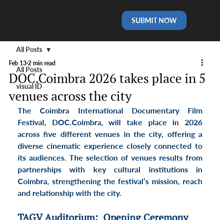
SUBMIT NOW
All Posts
Feb 13
2 min read
All Posts
DOC.Coimbra 2026 takes place in 5
visual ID
venues across the city
The Coimbra International Documentary Film 
Festival, DOC.Coimbra, will take place in 2026 
across 
five different venues in the city
, offering a 
diverse cinematic experience closely connected to 
its audiences. The selection of venues results from 
partnerships with key cultural institutions in 
Coimbra, strengthening the festival’s mission, reach 
and relationship with the city.
TAGV Auditorium:  Opening Ceremony 