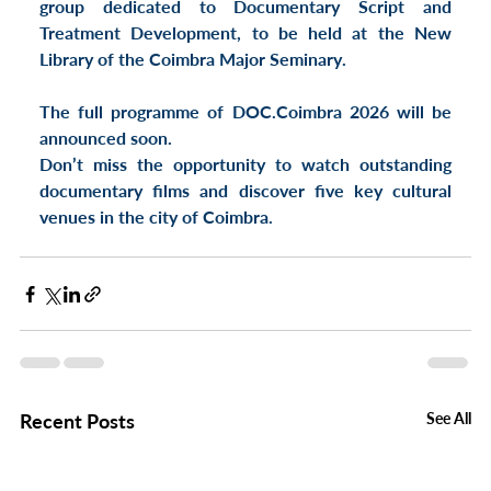
group dedicated to 
Documentary Script and 
Treatment Development
, to be held at the 
New 
Library of the Coimbra Major Seminary
.
The full programme of 
DOC.Coimbra 2026
 will be 
announced soon.
Don’t miss the opportunity to watch outstanding 
documentary films and discover 
five key cultural 
venues in the city of Coimbra
.
Recent Posts
See All