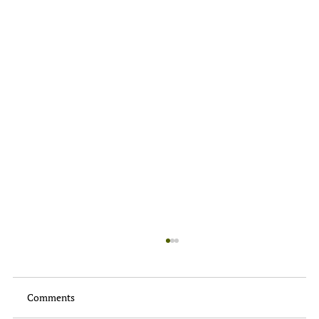
Comments