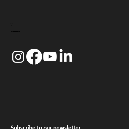
CONTACT
info@doccoimbra.com
FISCAL ADDRESS:
R. Ferreira Borges 15, 3000-180 Coimbra
Subscribe to our newsletter