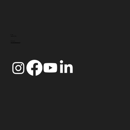
CONTACT
info@doccoimbra.com
FISCAL ADDRESS:
R. Ferreira Borges 15, 3000-180 Coimbra