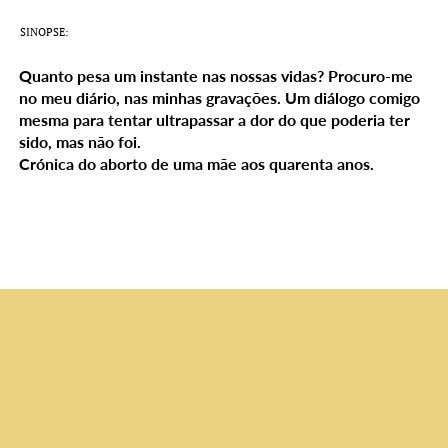
SINOPSE:
Quanto pesa um instante nas nossas vidas? Procuro-me
no meu diário, nas minhas gravações. Um diálogo comigo
mesma para tentar ultrapassar a dor do que poderia ter
sido, mas não foi.
Crónica do aborto de uma mãe aos quarenta anos.