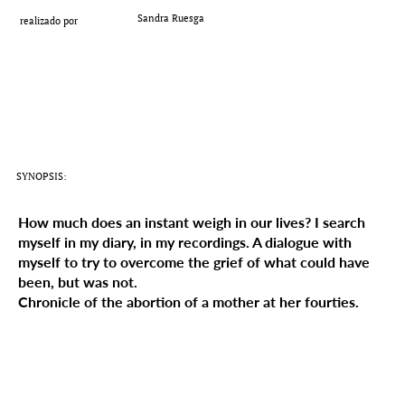
Add a Title
Sandra Ruesga
realizado por
SYNOPSIS:
How much does an instant weigh in our lives? I search
myself in my diary, in my recordings. A dialogue with
myself to try to overcome the grief of what could have
been, but was not.
Chronicle of the abortion of a mother at her fourties.