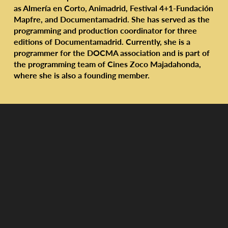
as Almería en Corto, Animadrid, Festival 4+1-Fundación
Mapfre, and Documentamadrid. She has served as the
programming and production coordinator for three
editions of Documentamadrid. Currently, she is a
programmer for the DOCMA association and is part of
the programming team of Cines Zoco Majadahonda,
where she is also a founding member.