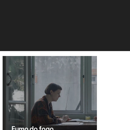
Fumo do fogo