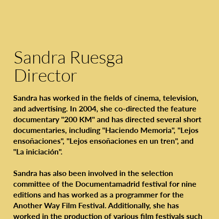
Sandra Ruesga
Director
Sandra has worked in the fields of cinema, television,
and advertising. In 2004, she co-directed the feature
documentary "200 KM" and has directed several short
documentaries, including "Haciendo Memoria", "Lejos
ensoñaciones", "Lejos ensoñaciones en un tren", and
"La iniciación".
Sandra has also been involved in the selection
committee of the Documentamadrid festival for nine
editions and has worked as a programmer for the
Another Way Film Festival. Additionally, she has
worked in the production of various film festivals such