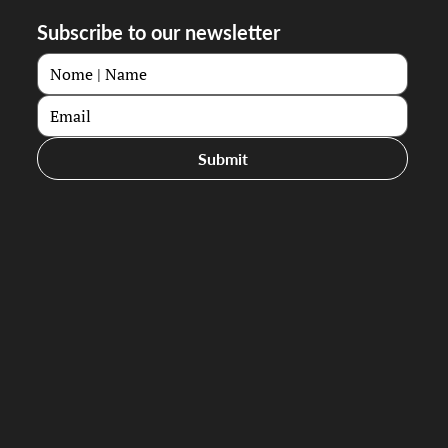
Subscribe to our newsletter
Submit