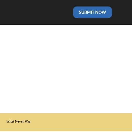
SUBMIT NOW
What Never Was