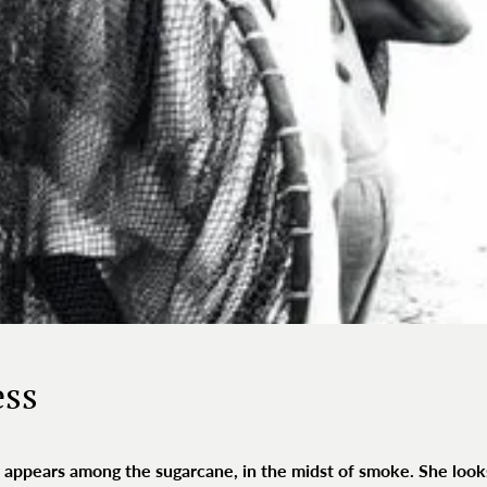
ess
hair appears among the sugarcane, in the midst of smoke. She look