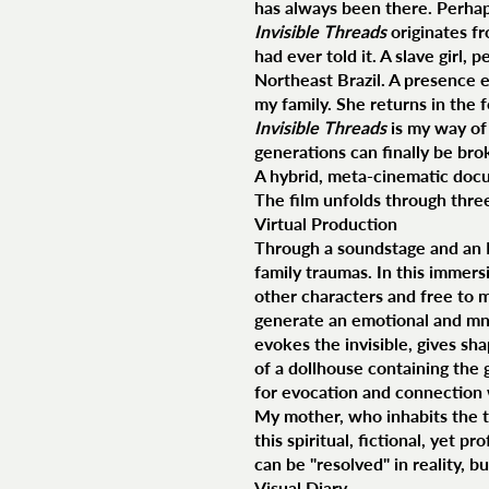
has always been there. Perhaps
Invisible Threads
originates fr
had ever told it. A slave girl
Northeast Brazil. A presence e
my family. She returns in the f
Invisible Threads
is my way of
generations can finally be broke
A hybrid, meta-cinematic docum
The film unfolds through thre
Virtual Production
Through a soundstage and an LED
family traumas. In this immers
other characters and free to 
generate an emotional and mnem
evokes the invisible, gives sh
of a dollhouse containing the g
for evocation and connection 
My mother, who inhabits the th
this spiritual, fictional, yet 
can be "resolved" in reality, 
Visual Diary