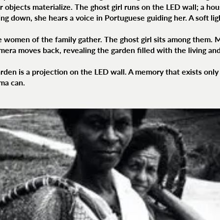
 objects materialize. The ghost girl runs on the LED wall; a ho
ng down, she hears a voice in Portuguese guiding her. A soft li
.
e women of the family gather. The ghost girl sits among them. 
mera moves back, revealing the garden filled with the living and
rden is a projection on the LED wall. A memory that exists only 
ema can.