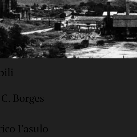
bili
 C. Borges
rico Fasulo