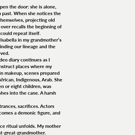
pen the door: she is alone,
n past. When she notices the
themselves, projecting old
over recalls the beginning of
could repeat itself.
t Isabella in my grandmother’s
binding our lineage and the
ived.
eo diary continues as I
onstruct places where my
s in makeup, scenes prepared
African, Indigenous, Arab. She
n or eight children, was
shes into the cane. A harsh
trances, sacrifices. Actors
ecomes a demonic figure, and
nce ritual unfolds. My mother
eat-great-grandmother.