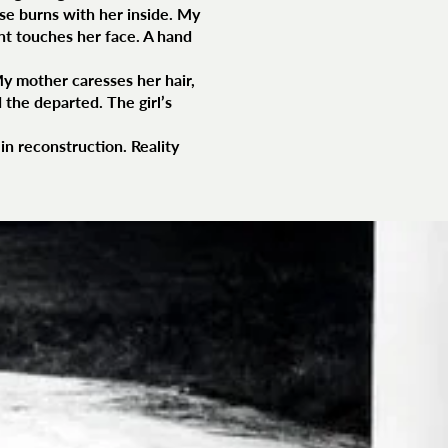
use burns with her inside. My
ght touches her face. A hand
My mother caresses her hair,
 the departed. The girl’s
in reconstruction. Reality