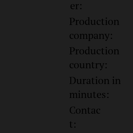
er:
Production
company:
Production
country:
Duration in
minutes:
Contac
t: