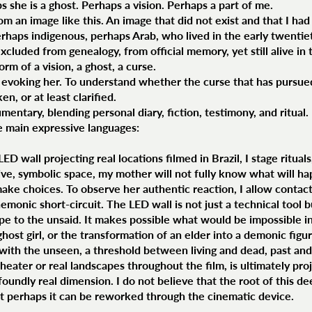
 she is a ghost. Perhaps a vision. Perhaps a part of me.
om an image like this. An image that did not exist and that I ha
, perhaps indigenous, perhaps Arab, who lived in the early twenti
xcluded from genealogy, from official memory, yet still alive i
orm of a vision, a ghost, a curse.
 evoking her. To understand whether the curse that has pursue
n, or at least clarified.
entary, blending personal diary, fiction, testimony, and ritual.
e main expressive languages:
 wall projecting real locations filmed in Brazil, I stage ritual
ive, symbolic space, my mother will not fully know what will ha
make choices. To observe her authentic reaction, I allow contac
onic short-circuit. The LED wall is not just a technical tool bu
ape to the unsaid. It makes possible what would be impossible in
host girl, or the transformation of an elder into a demonic figure 
with the unseen, a threshold between living and dead, past and
eater or real landscapes throughout the film, is ultimately pro
profoundly real dimension. I do not believe that the root of this d
but perhaps it can be reworked through the cinematic device.