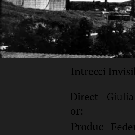
Intrecci Invisi
Direct
Giulia
or:
Produc
Fede