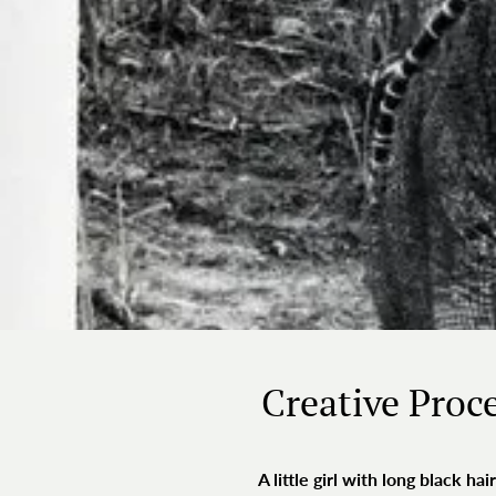
Creative Proc
A little girl with long black 