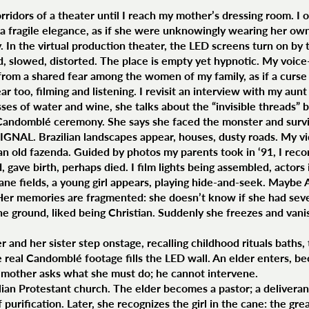
rridors of a theater until I reach my mother’s dressing room. I o
a fragile elegance, as if she were unknowingly wearing her ow
 In the virtual production theater, the LED screens turn on by 
slowed, distorted. The place is empty yet hypnotic. My voice-
from a shared fear among the women of my family, as if a curse 
ear too, filming and listening. I revisit an interview with my aun
ses of water and wine, she talks about the “invisible threads” 
Candomblé ceremony. She says she faced the monster and surv
GNAL. Brazilian landscapes appear, houses, dusty roads. My vid
 an old fazenda. Guided by photos my parents took in ‘91, I rec
 gave birth, perhaps died. I film lights being assembled, actor
ane fields, a young girl appears, playing hide-and-seek. Maybe 
Her memories are fragmented: she doesn’t know if she had seve
the ground, liked being Christian. Suddenly she freezes and vani
 and her sister step onstage, recalling childhood rituals baths, 
real Candomblé footage fills the LED wall. An elder enters, b
 mother asks what she must do; he cannot intervene.
ilian Protestant church. The elder becomes a pastor; a delivera
 purification. Later, she recognizes the girl in the cane: the gr