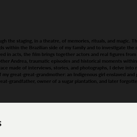
gh the staging, in a theatre, of memories, rituals, and magic. Th
ads within the Brazilian side of my family and to investigate the
ed in acts, the film brings together actors and real figures fro
ther Andrea, traumatic episodes and historical moments within
race made of interviews, stories, and photographs, I delve into m
f my great-great-grandmother: an Indigenous girl enslaved and 
at-grandfather, owner of a sugar plantation, and later forgotten
s