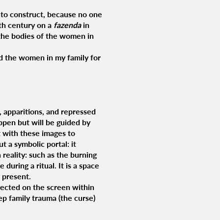
d to construct, because no one
eth century on a
fazenda
in
n the bodies of the women in
d the women in my family for
s, apparitions, and repressed
ppen but will be guided by
t with these images to
t a symbolic portal: it
 reality: such as the burning
during a ritual. It is a space
 present.
jected on the screen within
eep family trauma (the curse)