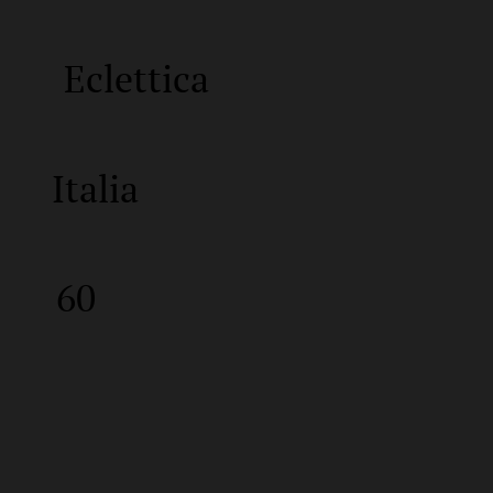
Eclettica
Italia
60