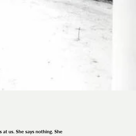
s at us. She says nothing. She