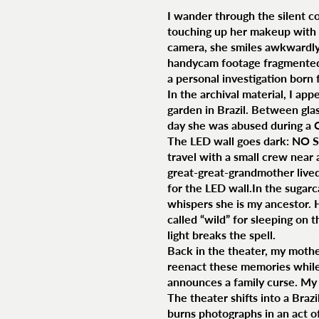
I wander through the silent co
touching up her makeup with 
camera, she smiles awkwardly.
handycam footage fragmented, 
a personal investigation born 
In the archival material, I app
garden in Brazil. Between glas
day she was abused during a 
The LED wall goes dark: NO SI
travel with a small crew near
great-great-grandmother lived,
for the LED wall.In the sugarc
whispers she is my ancestor. 
called “wild” for sleeping on 
light breaks the spell.
Back in the theater, my mother
reenact these memories while 
announces a family curse. My
The theater shifts into a Braz
burns photographs in an act of