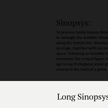
Sinopsys:
To process family trauma throu
to untangle the invisible thre
along the female line. Structur
on stage, together with my mo
space. Following an invisible t
encounter the erased figure o
age to my Portuguese great-gre
returns in the form of a ghost.
Long Sinopsy