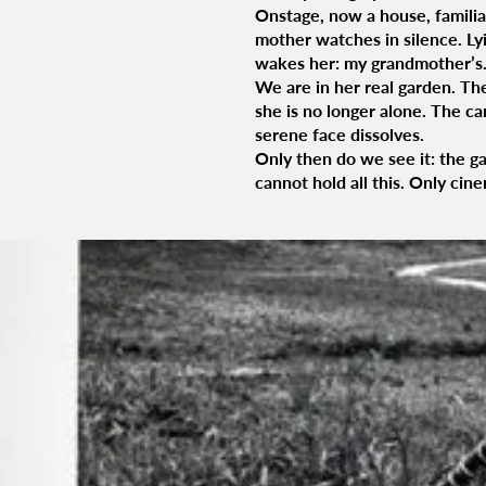
Onstage, now a house, familiar
mother watches in silence. Lyi
wakes her: my grandmother’s
We are in her real garden. Th
she is no longer alone. The ca
serene face dissolves.
Only then do we see it: the ga
cannot hold all this. Only cin