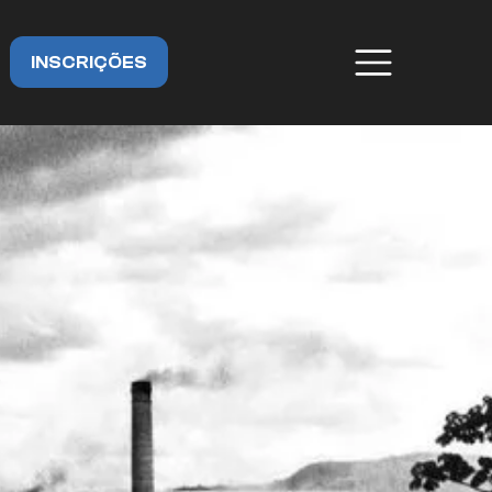
INSCRIÇÕES