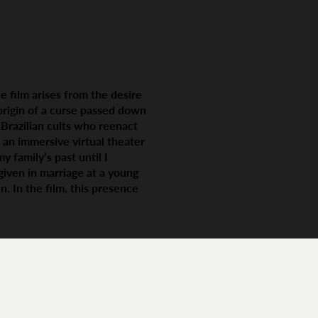
e film arises from the desire
 origin of a curse passed down
m Brazilian cults who reenact
 an immersive virtual theater
y family’s past until I
given in marriage at a young
. In the film, this presence