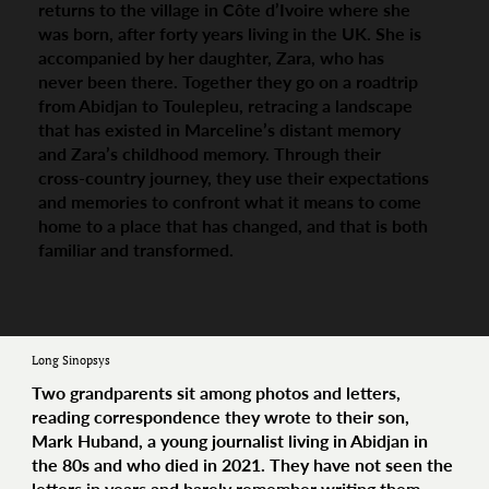
returns to the village in Côte d’Ivoire where she
was born, after forty years living in the UK. She is
accompanied by her daughter, Zara, who has
never been there. Together they go on a roadtrip
from Abidjan to Toulepleu, retracing a landscape
that has existed in Marceline’s distant memory
and Zara’s childhood memory. Through their
cross-country journey, they use their expectations
and memories to confront what it means to come
home to a place that has changed, and that is both
familiar and transformed.
Long Sinopsys
Two grandparents sit among photos and letters,
reading correspondence they wrote to their son,
Mark Huband, a young journalist living in Abidjan in
the 80s and who died in 2021. They have not seen the
letters in years and barely remember writing them.