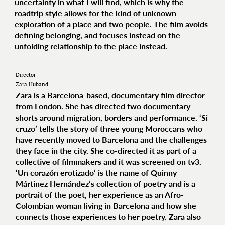
uncertainty in what I will find, which is why the
roadtrip style allows for the kind of unknown
exploration of a place and two people. The film avoids
defining belonging, and focuses instead on the
unfolding relationship to the place instead.
Director
Zara Huband
Zara is a Barcelona-based, documentary film director
from London. She has directed two documentary
shorts around migration, borders and performance. ‘Si
cruzo’ tells the story of three young Moroccans who
have recently moved to Barcelona and the challenges
they face in the city. She co-directed it as part of a
collective of filmmakers and it was screened on tv3.
‘Un corazón erotizado’ is the name of Quinny
Mártinez Hernández’s collection of poetry and is a
portrait of the poet, her experience as an Afro-
Colombian woman living in Barcelona and how she
connects those experiences to her poetry. Zara also