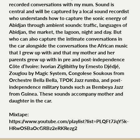
recorded conversations with my mum. Sound is
central and will be captured by a local sound recordist
who understands how to capture the sonic energy of
Abidjan through ambient sounds: traffic, languages of
Abidjan, the market, the lagoon, night and day. But
who can also capture the intimate conversations in
the car alongside the conversations the African music
that I grew up with and that my mother and her
parents grew up with in pre and post-independence
Côte d’Ivoire: Ivorian Ziglibithy by Ernesto Djédjé,
Zouglou by Magic System, Congolese Soukous from
Orchestre Bella Bella, TPOK Jazz rumba, and post-
independence military bands such as Bembeya Jazz
from Guinea. These sounds accompany mother and
daughter in the car.
Mixtape:
https://www.youtube.com/playlist?list=PLQFt7JqY5k-
HRwOSBaOcGRBz2eRKRezg2