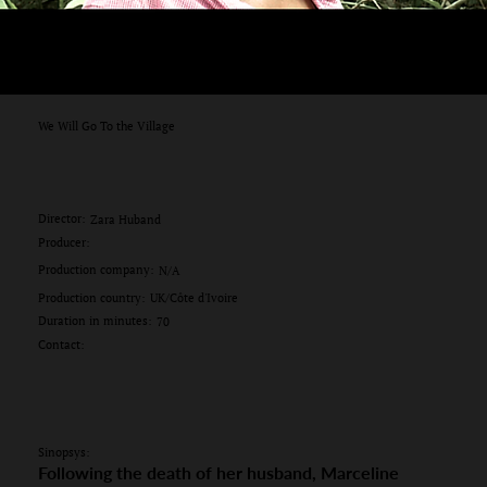
We Will Go To the Village
Director:
Zara Huband
Producer:
Production company:
N/A
Production country:
UK/Côte d'Ivoire
Duration in minutes:
70
Contact:
Sinopsys:
Following the death of her husband, Marceline