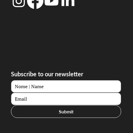
Subscribe to our newsletter
Submit