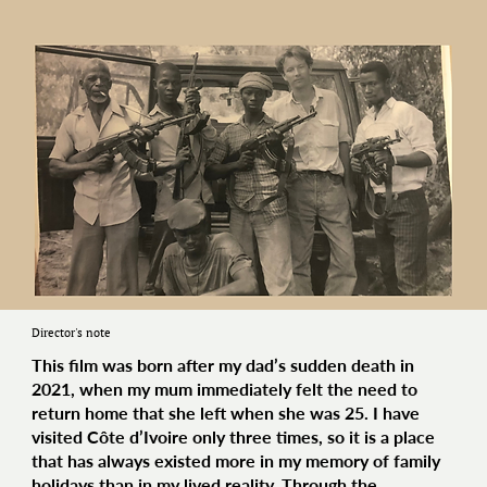
Director's note
This film was born after my dad’s sudden death in
2021, when my mum immediately felt the need to
return home that she left when she was 25. I have
visited Côte d’Ivoire only three times, so it is a place
that has always existed more in my memory of family
holidays than in my lived reality. Through the