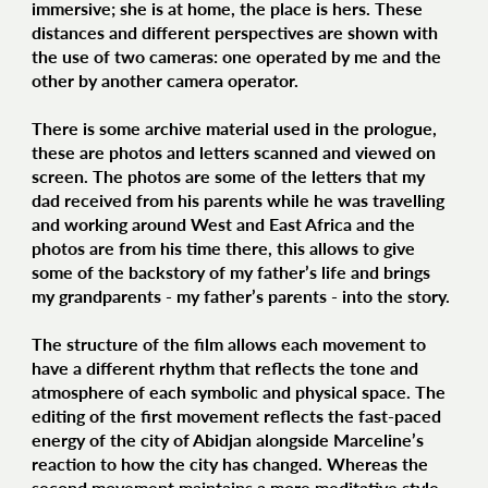
immersive; she is at home, the place is hers. These
distances and different perspectives are shown with
the use of two cameras: one operated by me and the
other by another camera operator.
There is some archive material used in the prologue,
these are photos and letters scanned and viewed on
screen. The photos are some of the letters that my
dad received from his parents while he was travelling
and working around West and East Africa and the
photos are from his time there, this allows to give
some of the backstory of my father’s life and brings
my grandparents - my father’s parents - into the story.
The structure of the film allows each movement to
have a different rhythm that reflects the tone and
atmosphere of each symbolic and physical space. The
editing of the first movement reflects the fast-paced
energy of the city of Abidjan alongside Marceline’s
reaction to how the city has changed. Whereas the
second movement maintains a more meditative style,