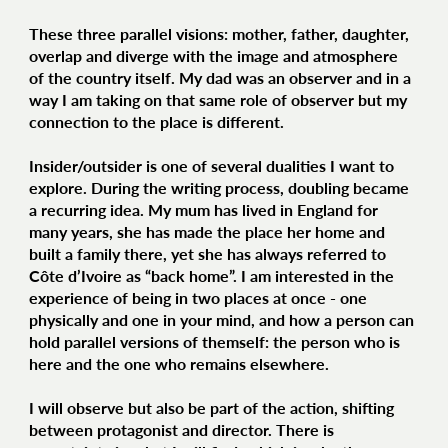
These three parallel visions: mother, father, daughter,
overlap and diverge with the image and atmosphere
of the country itself. My dad was an observer and in a
way I am taking on that same role of observer but my
connection to the place is different.
Insider/outsider is one of several dualities I want to
explore. During the writing process, doubling became
a recurring idea. My mum has lived in England for
many years, she has made the place her home and
built a family there, yet she has always referred to
Côte d’Ivoire as “back home”. I am interested in the
experience of being in two places at once - one
physically and one in your mind, and how a person can
hold parallel versions of themself: the person who is
here and the one who remains elsewhere.
I will observe but also be part of the action, shifting
between protagonist and director. There is