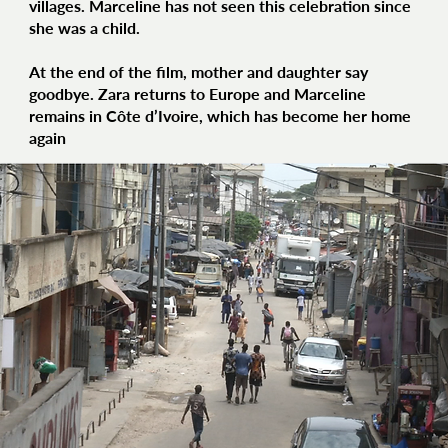
villages. Marceline has not seen this celebration since
she was a child.
At the end of the film, mother and daughter say
goodbye. Zara returns to Europe and Marceline
remains in Côte d’Ivoire, which has become her home
again