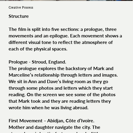
Creative Process
Structure
The film is split into five sections: a prologue, three
movements and an epilogue. Each movement shows a
different visual tone to reflect the atmosphere of
each of the physical spaces.
Prologue - Stroud, England.
The prologue explores the backstory of Mark and
Marceline’s relationship through letters and images.
We sit in Ann and Dave’s living room as they go
through some photos and letters which they start
reading. On the screen we see some of the photos
that Mark took and they are reading letters they
wrote him when he was living abroad.
First Movement – Abidjan, Côte d’Ivoire.
Mother and daughter navigate the city. The