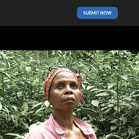
SUBMIT NOW