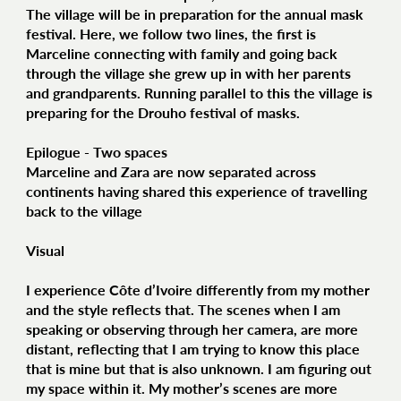
The village will be in preparation for the annual mask
festival. Here, we follow two lines, the first is
Marceline connecting with family and going back
through the village she grew up in with her parents
and grandparents. Running parallel to this the village is
preparing for the Drouho festival of masks.
Epilogue - Two spaces
Marceline and Zara are now separated across
continents having shared this experience of travelling
back to the village
Visual
I experience Côte d’Ivoire differently from my mother
and the style reflects that. The scenes when I am
speaking or observing through her camera, are more
distant, reflecting that I am trying to know this place
that is mine but that is also unknown. I am figuring out
my space within it. My mother’s scenes are more