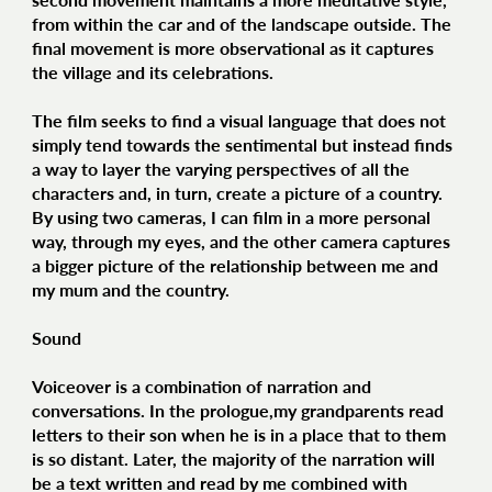
from within the car and of the landscape outside. The
final movement is more observational as it captures
the village and its celebrations.
The film seeks to find a visual language that does not
simply tend towards the sentimental but instead finds
a way to layer the varying perspectives of all the
characters and, in turn, create a picture of a country.
By using two cameras, I can film in a more personal
way, through my eyes, and the other camera captures
a bigger picture of the relationship between me and
my mum and the country.
Sound
Voiceover is a combination of narration and
conversations. In the prologue,my grandparents read
letters to their son when he is in a place that to them
is so distant. Later, the majority of the narration will
be a text written and read by me combined with