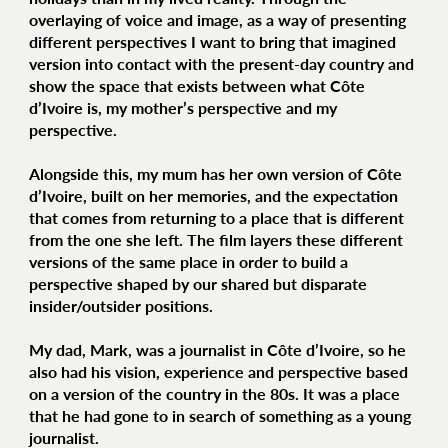
overlaying of voice and image, as a way of presenting
different perspectives I want to bring that imagined
version into contact with the present-day country and
show the space that exists between what Côte
d’Ivoire is, my mother’s perspective and my
perspective.
Alongside this, my mum has her own version of Côte
d’Ivoire, built on her memories, and the expectation
that comes from returning to a place that is different
from the one she left. The film layers these different
versions of the same place in order to build a
perspective shaped by our shared but disparate
insider/outsider positions.
My dad, Mark, was a journalist in Côte d’Ivoire, so he
also had his vision, experience and perspective based
on a version of the country in the 80s. It was a place
that he had gone to in search of something as a young
journalist.