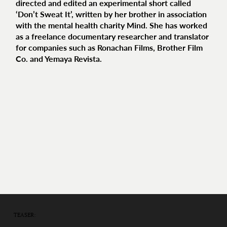
directed and edited an experimental short called
‘Don’t Sweat It’, written by her brother in association
with the mental health charity Mind. She has worked
as a freelance documentary researcher and translator
for companies such as Ronachan Films, Brother Film
Co. and Yemaya Revista.
TEASER: