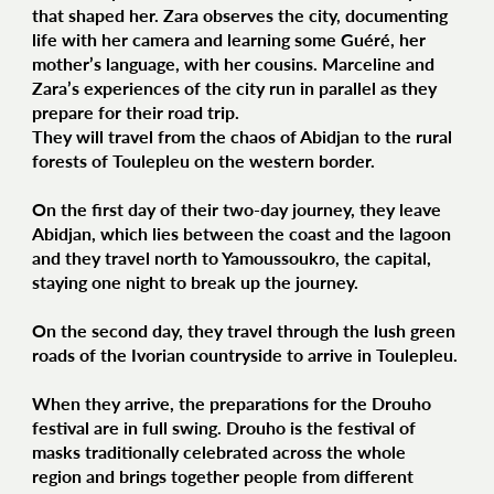
that shaped her. Zara observes the city, documenting
life with her camera and learning some Guéré, her
mother’s language, with her cousins. Marceline and
Zara’s experiences of the city run in parallel as they
prepare for their road trip.
They will travel from the chaos of Abidjan to the rural
forests of Toulepleu on the western border.
On the first day of their two-day journey, they leave
Abidjan, which lies between the coast and the lagoon
and they travel north to Yamoussoukro, the capital,
staying one night to break up the journey.
On the second day, they travel through the lush green
roads of the Ivorian countryside to arrive in Toulepleu.
When they arrive, the preparations for the Drouho
festival are in full swing. Drouho is the festival of
masks traditionally celebrated across the whole
region and brings together people from different