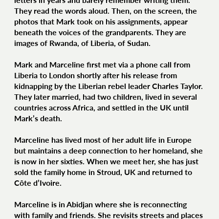
They read the words aloud. Then, on the screen, the
photos that Mark took on his assignments, appear
beneath the voices of the grandparents. They are
images of Rwanda, of Liberia, of Sudan.
Mark and Marceline first met via a phone call from
Liberia to London shortly after his release from
kidnapping by the Liberian rebel leader Charles Taylor.
They later married, had two children, lived in several
countries across Africa, and settled in the UK until
Mark’s death.
Marceline has lived most of her adult life in Europe
but maintains a deep connection to her homeland, she
is now in her sixties. When we meet her, she has just
sold the family home in Stroud, UK and returned to
Côte d’Ivoire.
Marceline is in Abidjan where she is reconnecting
with family and friends. She revisits streets and places