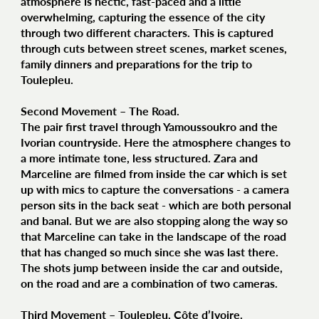
atmosphere is hectic, fast-paced and a little
overwhelming, capturing the essence of the city
through two different characters. This is captured
through cuts between street scenes, market scenes,
family dinners and preparations for the trip to
Toulepleu.
Second Movement – The Road.
The pair first travel through Yamoussoukro and the
Ivorian countryside. Here the atmosphere changes to
a more intimate tone, less structured. Zara and
Marceline are filmed from inside the car which is set
up with mics to capture the conversations - a camera
person sits in the back seat - which are both personal
and banal. But we are also stopping along the way so
that Marceline can take in the landscape of the road
that has changed so much since she was last there.
The shots jump between inside the car and outside,
on the road and are a combination of two cameras.
Third Movement – Toulepleu, Côte d’Ivoire.