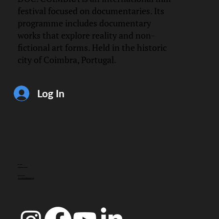
festival focused on documentaries. Its
programme includes documentary
works that explore reality and non-
fictional art forms. Held in the historic
city of Coimbra, Portugal.
Log In
CONTACT
info@doccoimbra.com
FISCAL ADDRESS:
R. Ferreira Borges 15, 3000-180 Coimbra