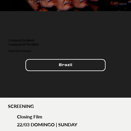
Criaturas Da Mente
Creatures Of The Mind
Marcelo Gomes
Brazil
SCREENING
Closing Film
22/03 DOMINGO | SUNDAY