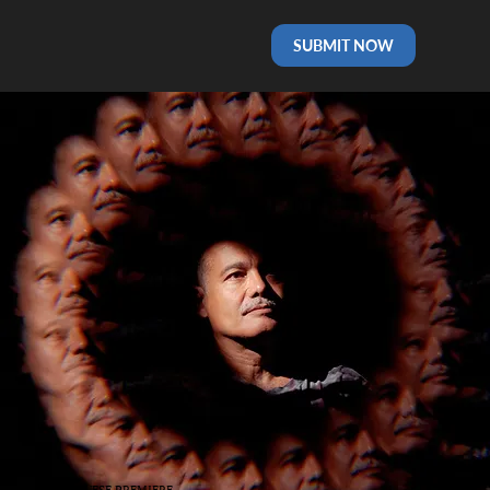
SUBMIT NOW
PORTUGUESE PREMIERE