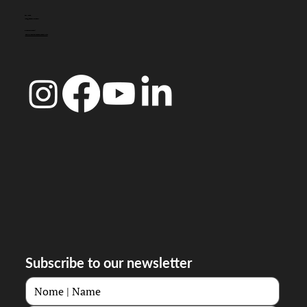
CONTACT
info@doccoimbra.com
FISCAL ADDRESS:
R. Ferreira Borges 15, 3000-180 Coimbra
Subscribe to our newsletter