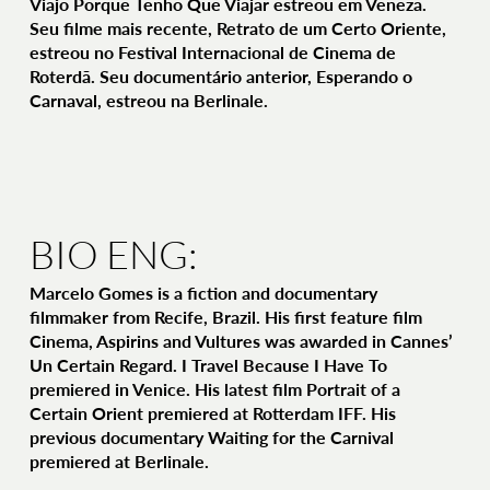
Viajo Porque Tenho Que Viajar estreou em Veneza.
Seu filme mais recente, Retrato de um Certo Oriente,
estreou no Festival Internacional de Cinema de
Roterdã. Seu documentário anterior, Esperando o
Carnaval, estreou na Berlinale.
BIO ENG:
Marcelo Gomes is a fiction and documentary
filmmaker from Recife, Brazil. His first feature film
Cinema, Aspirins and Vultures was awarded in Cannes’
Un Certain Regard. I Travel Because I Have To
premiered in Venice. His latest film Portrait of a
Certain Orient premiered at Rotterdam IFF. His
previous documentary Waiting for the Carnival
premiered at Berlinale.