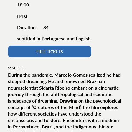
18:00
IPDJ
84
Duration:
subtitled in Portuguese and English
FREE TICKETS
SYNOPSIS:
During the pandemic, Marcelo Gomes realized he had
stopped dreaming. He and renowned Brazilian
neuroscientist Sidarta Ribeiro embark on a cinematic
journey through the anthropological and scientific
landscapes of dreaming. Drawing on the psychological
concept of ‘Creatures of the Mind’, the film explores
how different societies have understood the
unconscious and folklore. Encounters with a medium
in Pernambuco, Brazil, and the Indigenous thinker