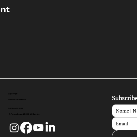
ent
CONTACT
Subscribe
info@doccoimbra.com
FISCAL ADDRESS:
R. Ferreira Borges 15, 3000-180 Coimbra