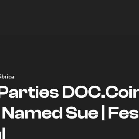
ábrica
 Parties DOC.Coi
 Named Sue | Fes
l