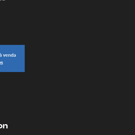
 à venda
os
on