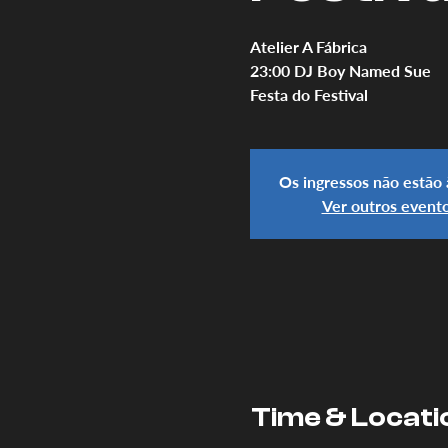
Atelier A Fábrica
23:00 DJ Boy Named Sue
Festa do Festival
Os ingressos não estão
Ver outros event
Time & Locati