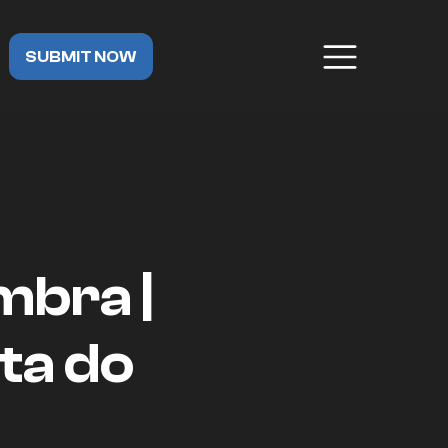
SUBMIT NOW
mbra |
ta do