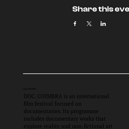
Share this ev
DOC.
COIMBRA
DOC. COIMBRA is an international
film festival focused on
documentaries. Its programme
includes documentary works that
explore reality and non-fictional art