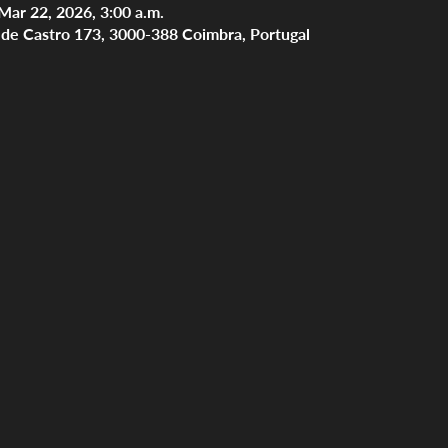
Mar 22, 2026, 3:00 a.m.
s de Castro 173, 3000-388 Coimbra, Portugal