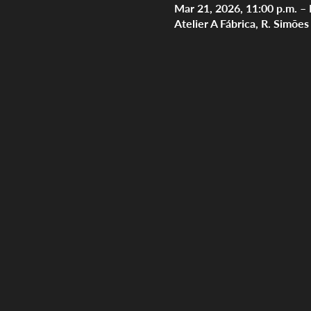
Mar 21, 2026, 11:00 p.m. – 
Atelier A Fábrica, R. Simõe