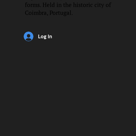
forms. Held in the historic city of
Coimbra, Portugal.
Log In