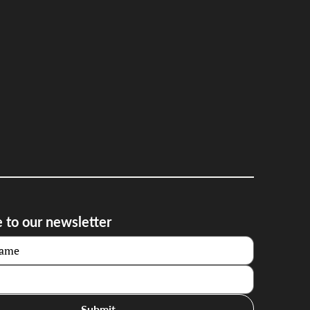
 to our newsletter
Submit