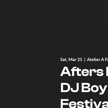
Sat, Mar 21
  |  
Atelier A F
Afters
DJ Boy
Festiva