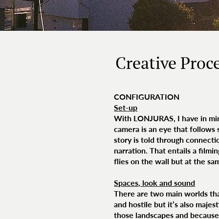
Creative Proc
CONFIGURATION
Set-up
With LONJURAS, I have in mind
camera is an eye that follows
story is told through connect
narration. That entails a film
flies on the wall but at the s
Spaces, look and sound
There are two main worlds that
and hostile but it’s also majes
those landscapes and because t