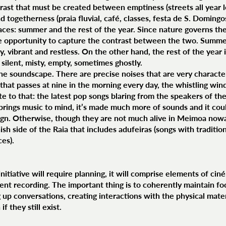
rast that must be created between emptiness (streets all year l
 togetherness (praia fluvial, café, classes, festa de S. Domingos,
aces: summer and the rest of the year. Since nature governs the
e opportunity to capture the contrast between the two. Summers
isy, vibrant and restless. On the other hand, the rest of the year 
ly silent, misty, empty, sometimes ghostly.
the soundscape. There are precise noises that are very character
 that passes at nine in the morning every day, the whistling wind
 to that: the latest pop songs blaring from the speakers of the 
y brings music to mind, it’s made much more of sounds and it cou
gn. Otherwise, though they are not much alive in Meimoa nowad
ish side of the Raia that includes adufeiras (songs with traditio
ces).
nitiative will require planning, it will comprise elements of cin
nt recording. The important thing is to coherently maintain f
ng up conversations, creating interactions with the physical mate
 they still exist.