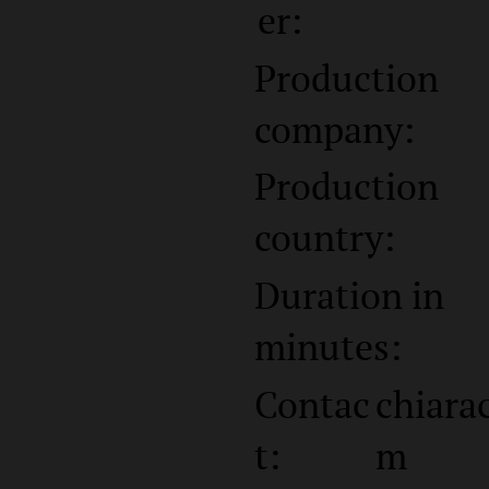
er:
Production
company:
Production
country:
Duration in
minutes:
Contac
chiara
t:
m