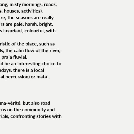
ong, misty mornings, roads,
 houses, activities).
re, the seasons are really
 are pale, harsh, bright,
is luxuriant, colourful, with
istic of the place, such as
s, the calm flow of the river,
praia fluvial.
ld be an interesting choice to
ays, there is a local
nal percussion) or mata-
éma-vérité, but also road
ocus on the community and
rials, confronting stories with