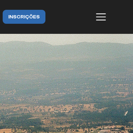
INSCRIÇÕES