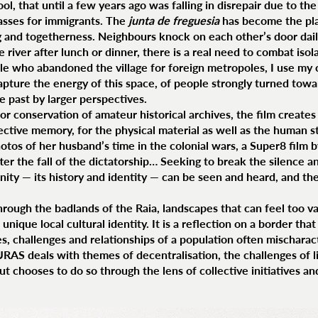
, that until a few years ago was falling in disrepair due to the 
lasses for immigrants. The
junta de freguesia
has become the plac
g and togetherness. Neighbours knock on each other’s door dail
e river after lunch or dinner, there is a real need to combat is
le who abandoned the village for foreign metropoles, I use my
pture the energy of this space, of people strongly turned towa
he past by larger perspectives.
 for conservation of amateur historical archives, the film create
lective memory, for the physical material as well as the human s
otos of her husband’s time in the colonial wars, a Super8 film 
ter the fall of the dictatorship… Seeking to break the silence a
unity — its history and identity — can be seen and heard, and 
hrough the badlands of the Raia, landscapes that can feel too va
unique local cultural identity. It is a reflection on a border tha
es, challenges and relationships of a population often mischarac
URAS deals with themes of decentralisation, the challenges of l
ut chooses to do so through the lens of collective initiatives 