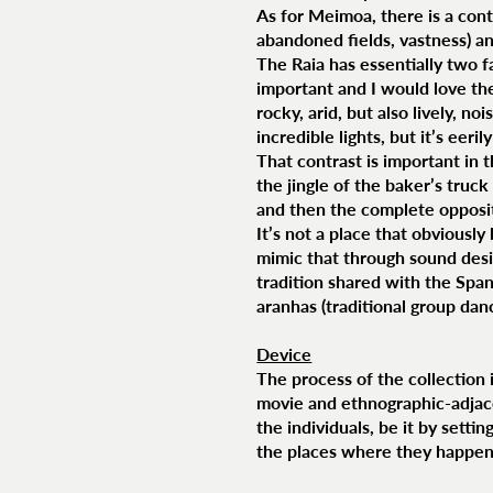
As for Meimoa, there is a cont
abandoned fields, vastness) and
The Raia has essentially two f
important and I would love th
rocky, arid, but also lively, no
incredible lights, but it’s eeri
That contrast is important in 
the jingle of the baker’s truck
and then the complete opposite
It’s not a place that obviousl
mimic that through sound desi
tradition shared with the Span
aranhas (traditional group dan
Device
The process of the collection i
movie and ethnographic-adjace
the individuals, be it by setti
the places where they happen if