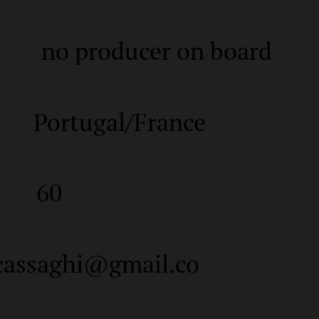
no producer on board
Portugal/France
60
cassaghi@gmail.co