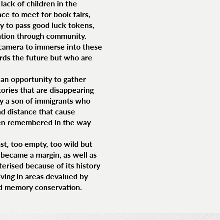
lack of children in the
e to meet for book fairs,
y to pass good luck tokens,
olation through community.
 camera to immerse into these
rds the future but who are
s an opportunity to gather
tories that are disappearing
by a son of immigrants who
nd distance that cause
then remembered in the way
st, too empty, too wild but
t became a margin, as well as
terised because of its history
iving in areas devalued by
and memory conservation.