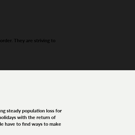
der. They are striving to
ng steady population loss for
olidays with the return of
le have to find ways to make