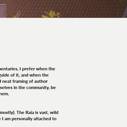
entaries, I prefer when the
uide of it, and when the
d neat framing of author
rselves in the community, be
them.
ostly). The Raia is vast, wild
se I am personally attached to