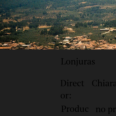
Lonjuras
Direct
Chiar
or:
Produc
no p