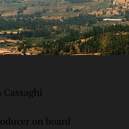
a Cassaghi
roducer on board