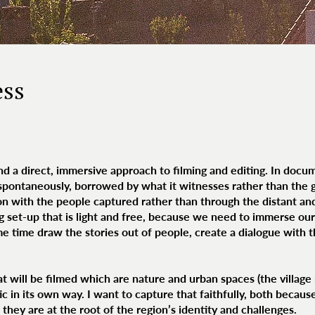
ess
 a direct, immersive approach to filming and editing. In docum
 spontaneously, borrowed by what it witnesses rather than the g
ion with the people captured rather than through the distant an
ing set-up that is light and free, because we need to immerse ou
ame time draw the stories out of people, create a dialogue with 
 will be filmed which are nature and urban spaces (the village m
tic in its own way. I want to capture that faithfully, both becau
hey are at the root of the region’s identity and challenges.