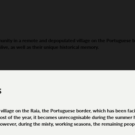
ity in a remote and depopulated village on the Portuguese bor
alive, as well as their unique historical memory.
s
village on the Raia, the Portuguese border, which has been faci
t of the year, it becomes unrecognisable during the summer h
However, during the misty, working seasons, the remaining peop