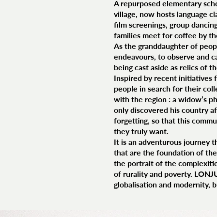
A repurposed elementary school
village, now hosts language c
film screenings, group dancin
families meet for coffee by th
As the granddaughter of peop
endeavours, to observe and ca
being cast aside as relics of t
Inspired by recent initiatives
people in search for their col
with the region : a widow’s ph
only discovered his country af
forgetting, so that this comm
they truly want.
It is an adventurous journey t
that are the foundation of the 
the portrait of the complexiti
of rurality and poverty. LONJ
globalisation and modernity, b