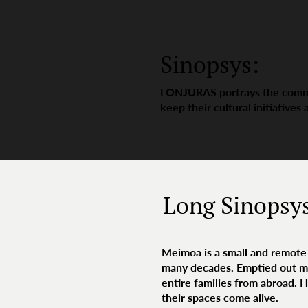
Sinopsys:
LONJURAS portrays the commun
keep their cultural initiatives 
Long Sinopsy
Meimoa is a small and remote 
many decades. Emptied out mos
entire families from abroad. 
their spaces come alive.