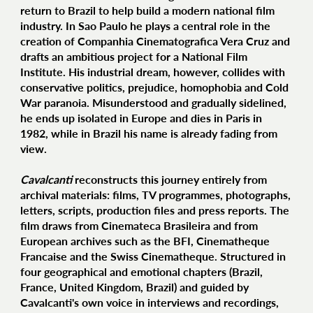
return to Brazil to help build a modern national film
industry. In Sao Paulo he plays a central role in the
creation of Companhia Cinematografica Vera Cruz and
drafts an ambitious project for a National Film
Institute. His industrial dream, however, collides with
conservative politics, prejudice, homophobia and Cold
War paranoia. Misunderstood and gradually sidelined,
he ends up isolated in Europe and dies in Paris in
1982, while in Brazil his name is already fading from
view.
Cavalcanti
reconstructs this journey entirely from
archival materials: films, TV programmes, photographs,
letters, scripts, production files and press reports. The
film draws from Cinemateca Brasileira and from
European archives such as the BFI, Cinematheque
Francaise and the Swiss Cinematheque. Structured in
four geographical and emotional chapters (Brazil,
France, United Kingdom, Brazil) and guided by
Cavalcanti's own voice in interviews and recordings,