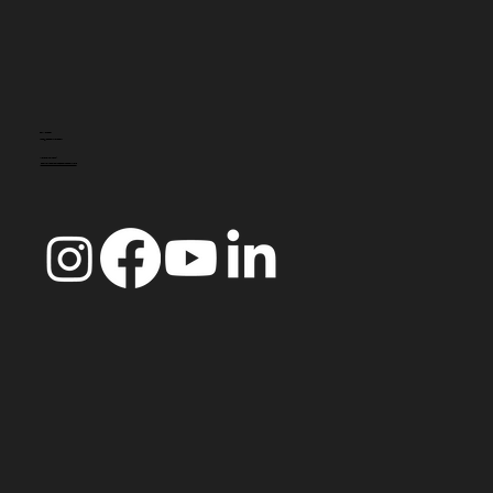
CONTACTO
info@doccoimbra.com
MORADA FISCAL:
R. Ferreira Borges 15, 3000-180 Coimbra