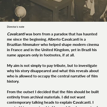
Director's note
Cavalcanti
was born from a paradox that has haunted
me since the beginning. Alberto Cavalcanti is a
Brazilian filmmaker who helped shape modern cinema
in France and in the United Kingdom, yet in Brazil his
name appears only in footnotes, if at all.
My aim is not simply to pay tribute, but to investigate
why his story disappeared and what this reveals about
who is allowed to occupy the central narrative of film
history.
From the outset I decided that the film should be built
entirely from archival materials. I did not want
contemporary talking heads to explain Cavalcanti. I