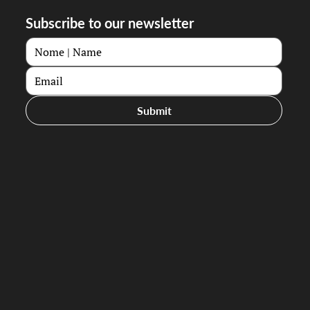
Subscribe to our newsletter
Submit