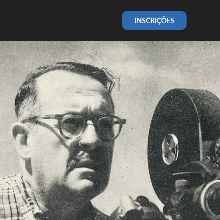
INSCRIÇÕES