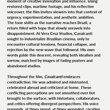
moment of creative innovation and influence. Using
restored clips, wartime footage, and his reflective
voiceover, the film invites viewers into that context of
urgency, experimentation, and aesthetic ambition.
The tone shifts as the narrative reaches Brazil, a
return filled with hope that slowly unravels into
disappointment. At Vera Cruz Studios, Cavalcanti
sought to industrialize Brazilian cinema, only to
encounter cultural tensions, financial collapse, and
rejection by the new wave that followed. His own
words guide this descent, revealing both idealism and
sorrow, matched by images of fading posters and
abandoned studios.
Throughout the film,
Cavalcanti
embraces
contradiction. He was admired and mistrusted,
celebrated abroad and criticized at home. These
conflicting perceptions are not smoothed over but
brought to the surface, with historians, collaborators,
and critics offering divergent perspectives. His voice
responds, at times proud, at times wounded, creating