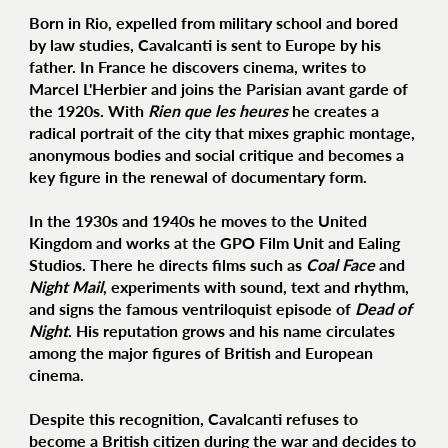
Born in Rio, expelled from military school and bored
by law studies, Cavalcanti is sent to Europe by his
father. In France he discovers cinema, writes to
Marcel L'Herbier and joins the Parisian avant garde of
the 1920s. With
Rien que les heures
he creates a
radical portrait of the city that mixes graphic montage,
anonymous bodies and social critique and becomes a
key figure in the renewal of documentary form.
In the 1930s and 1940s he moves to the United
Kingdom and works at the GPO Film Unit and Ealing
Studios. There he directs films such as
Coal Face
and
Night Mail
, experiments with sound, text and rhythm,
and signs the famous ventriloquist episode of
Dead of
Night
. His reputation grows and his name circulates
among the major figures of British and European
cinema.
Despite this recognition, Cavalcanti refuses to
become a British citizen during the war and decides to