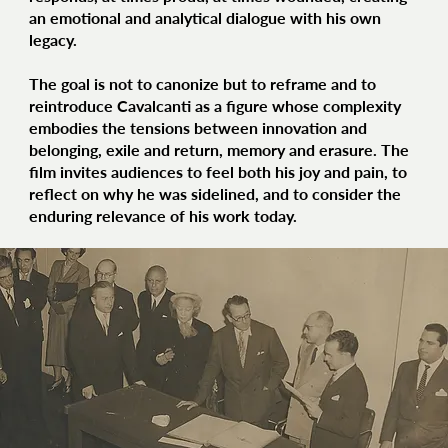
an emotional and analytical dialogue with his own
legacy.
The goal is not to canonize but to reframe and to
reintroduce Cavalcanti as a figure whose complexity
embodies the tensions between innovation and
belonging, exile and return, memory and erasure. The
film invites audiences to feel both his joy and pain, to
reflect on why he was sidelined, and to consider the
enduring relevance of his work today.