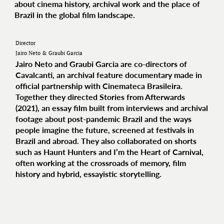
about cinema history, archival work and the place of
Brazil in the global film landscape.
Director
Jairo Neto & Graubi Garcia
Jairo Neto and Graubi Garcia are co-directors of
Cavalcanti, an archival feature documentary made in
official partnership with Cinemateca Brasileira.
Together they directed Stories from Afterwards
(2021), an essay film built from interviews and archival
footage about post-pandemic Brazil and the ways
people imagine the future, screened at festivals in
Brazil and abroad. They also collaborated on shorts
such as Haunt Hunters and I’m the Heart of Carnival,
often working at the crossroads of memory, film
history and hybrid, essayistic storytelling.