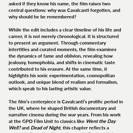
asked if they know his name, the film raises two
central questions: why was Cavalcanti forgotten, and
why should he be remembered?
While the edit includes a clear timeline of his life and
career, it is not merely chronological. It is structured
to present an argument. Through commentary
intertitles and curated moments, the film examines
the dynamics of fame and oblivion, revealing how
jealousy, homophobia, and shifts in cinematic taste
contributed to his erasure. At the same time, it
highlights his sonic experimentation, cosmopolitan
outlook, and unique blend of realism and formalism,
which speak to his lasting artistic value.
The film’s centerpiece is Cavalcanti’s prolific period in
the UK, where he shaped British documentary and
narrative cinema during the war years. From his work
at the GPO Film Unit to classics like
Went the Day
Well?
and
Dead of Night
, this chapter reflects a