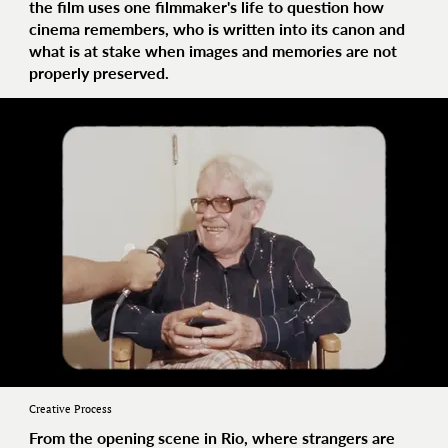
the film uses one filmmaker's life to question how
cinema remembers, who is written into its canon and
what is at stake when images and memories are not
properly preserved.
Creative Process
From the opening scene in Rio, where strangers are