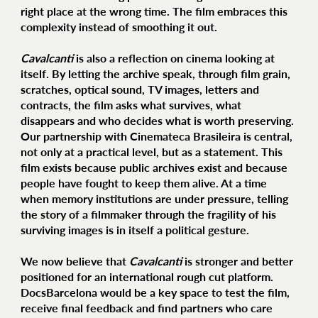
right place at the wrong time. The film embraces this
complexity instead of smoothing it out.
Cavalcanti
is also a reflection on cinema looking at
itself. By letting the archive speak, through film grain,
scratches, optical sound, TV images, letters and
contracts, the film asks what survives, what
disappears and who decides what is worth preserving.
Our partnership with Cinemateca Brasileira is central,
not only at a practical level, but as a statement. This
film exists because public archives exist and because
people have fought to keep them alive. At a time
when memory institutions are under pressure, telling
the story of a filmmaker through the fragility of his
surviving images is in itself a political gesture.
We now believe that
Cavalcanti
is stronger and better
positioned for an international rough cut platform.
DocsBarcelona would be a key space to test the film,
receive final feedback and find partners who care