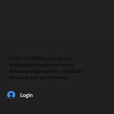
DOC.
COIMBRA
O DOC. COIMBRA é um festival
internacional focado em cinema
documental que explore a realidade e
formas de arte não-ficcionais.
Login