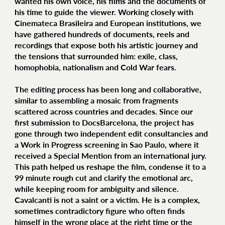
wanted his own voice, his films and the documents of
his time to guide the viewer. Working closely with
Cinemateca Brasileira and European institutions, we
have gathered hundreds of documents, reels and
recordings that expose both his artistic journey and
the tensions that surrounded him: exile, class,
homophobia, nationalism and Cold War fears.
The editing process has been long and collaborative,
similar to assembling a mosaic from fragments
scattered across countries and decades. Since our
first submission to DocsBarcelona, the project has
gone through two independent edit consultancies and
a Work in Progress screening in Sao Paulo, where it
received a Special Mention from an international jury.
This path helped us reshape the film, condense it to a
99 minute rough cut and clarify the emotional arc,
while keeping room for ambiguity and silence.
Cavalcanti is not a saint or a victim. He is a complex,
sometimes contradictory figure who often finds
himself in the wrong place at the right time or the