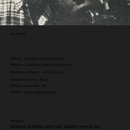
Cavalcanti
Director:
Jairo Neto & Graubi Garcia
Producer:
Guilherme Severo and Jairo Neto
Production company:
Animal Filmes
Production country:
Brazil
Duration in minutes:
99
Contact:
jairo.neto@gmail.com
Sinopsys:
Unseen archives and rare images reveal the