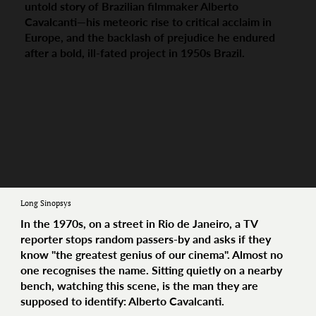
untold story of Brazilian filmmaker Alberto
Cavalcanti—his meteoric rise to critical acclaim in
Europe, and the backlash of prejudice he endured
after a bold, ill-fated project in 1950s Brazil.
Long Sinopsys
In the 1970s, on a street in Rio de Janeiro, a TV
reporter stops random passers-by and asks if they
know "the greatest genius of our cinema". Almost no
one recognises the name. Sitting quietly on a nearby
bench, watching this scene, is the man they are
supposed to identify: Alberto Cavalcanti.