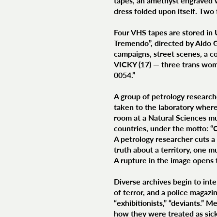
tapes, an amethyst engraved 
dress folded upon itself. Two 
Four VHS tapes are stored in 
Tremendo”, directed by Aldo Ga
campaigns, street scenes, a c
VICKY (17) — three trans wom
0054.”
A group of petrology research
taken to the laboratory where 
room at a Natural Sciences mu
countries, under the motto
A petrology researcher cuts a 
truth about a territory, one m
A rupture in the image opens t
Diverse archives begin to int
of terror, and a police magazi
“exhibitionists,” “deviants.” 
how they were treated as sick,