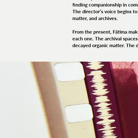
finding companionship in com
The director’s voice begins t
matter, and archives.
From the present, Fátima make
each one. The archival spaces 
decayed organic matter. The di