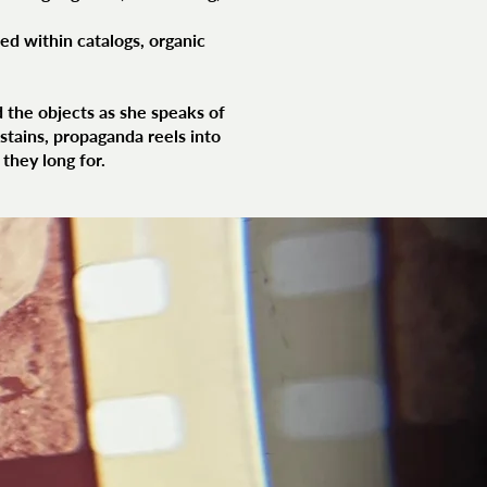
ed within catalogs, organic
 the objects as she speaks of
stains, propaganda reels into
they long for.