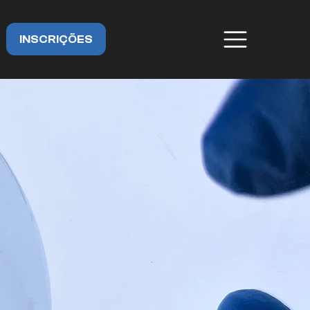
INSCRIÇÕES