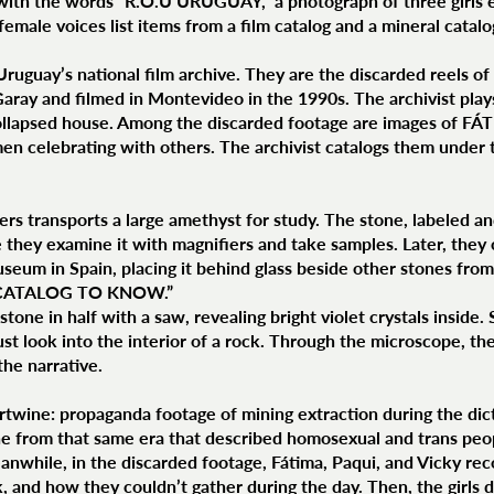
with the words “R.O.U URUGUAY,” a photograph of three girls 
female voices list items from a film catalog and a mineral catalo
Uruguay’s national film archive. They are the discarded reels o
ray and filmed in Montevideo in the 1990s. The archivist plays 
ollapsed house. Among the discarded footage are images of FÁT
en celebrating with others. The archivist catalogs them und
ers transports a large amethyst for study. The stone, labeled 
they examine it with magnifiers and take samples. Later, they ca
seum in Spain, placing it behind glass beside other stones from
: “CATALOG TO KNOW.”
stone in half with a saw, revealing bright violet crystals inside
ust look into the interior of a rock. Through the microscope, the
he narrative.
ertwine: propaganda footage of mining extraction during the dic
ne from that same era that described homosexual and trans peopl
Meanwhile, in the discarded footage, Fátima, Paqui, and Vicky re
 and how they couldn’t gather during the day. Then, the girls d