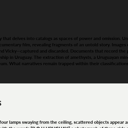
ay that delves into catalogs as spaces of power and omission. Un
ocumentary film, revealing fragments of an untold story. Image
and Vicky—captured and discarded. Documents that record the
ship in Uruguay. The extraction of amethysts, a Uruguayan miner
um. What narratives remain trapped within their classificatio
s
 four lamps swaying from the ceiling, scattered objects appear 