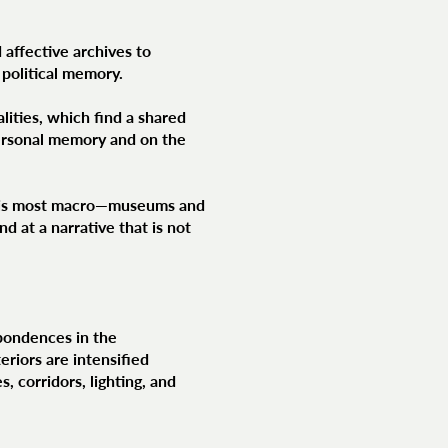
 affective archives to
 political memory.
lities, which find a shared
personal memory and on the
at is most macro—museums and
d at a narrative that is not
spondences in the
eriors are intensified
, corridors, lighting, and