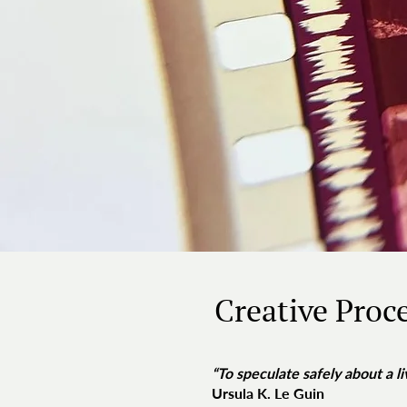
Creative Proc
“To speculate safely about a li
Ursula K. Le Guin