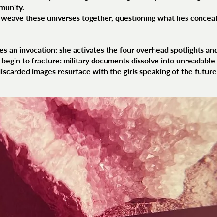
munity.
o weave these universes together, questioning what lies conceal
s an invocation: she activates the four overhead spotlights and
begin to fracture: military documents dissolve into unreadable 
scarded images resurface with the girls speaking of the future 