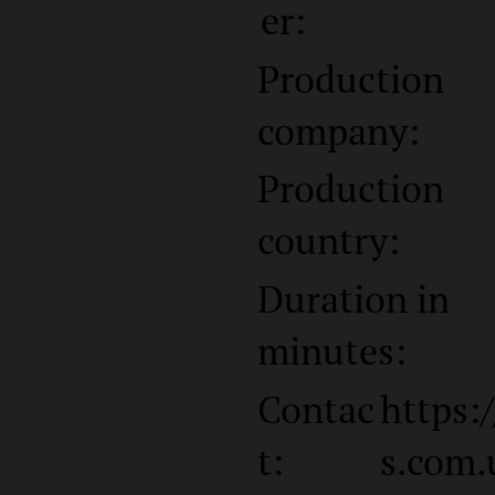
er:
Production
company:
Production
country:
Duration in
minutes:
Contac
https:
t:
s.com.