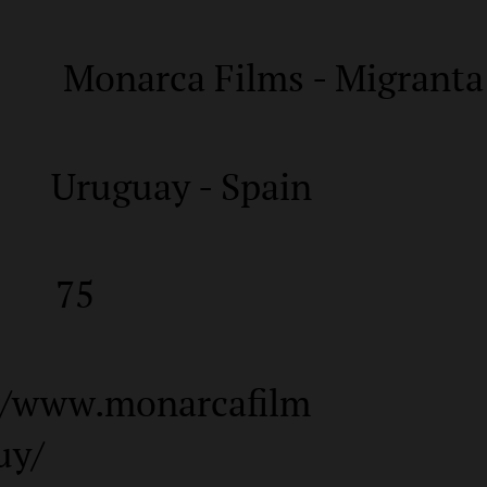
Monarca Films - Migranta
Uruguay - Spain
75
//www.monarcafilm
uy/