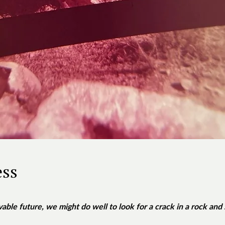
ess
vable future, we might do well to look for a crack in a rock and