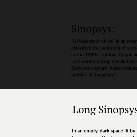
Sinopsys:
“A Possible Archive” is an ess
classified the outtakes of a d
in the 1980s—Fátima, Paqui, 
community during the dictator
European natural history muse
archive be imagined?
Long Sinopsy
In an empty, dark space lit by