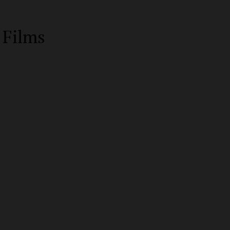
 Films