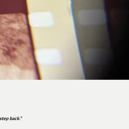
 step back.
”