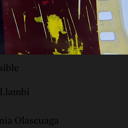
sible
 Llambí
nia Olascuaga