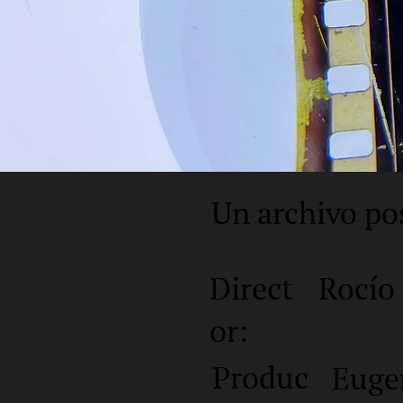
Un archivo po
Direct
Rocío
or:
Produc
Euge