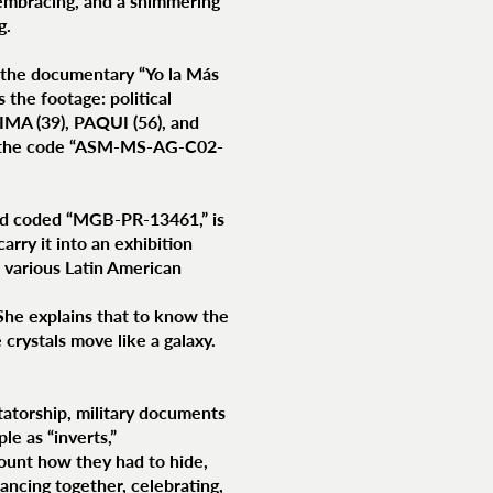
embracing, and a shimmering
g.
f the documentary “Yo la Más
the footage: political
IMA (39), PAQUI (56), and
er the code “ASM-MS-AG-C02-
and coded “MGB-PR-13461,” is
rry it into an exhibition
 various Latin American
. She explains that to know the
 crystals move like a galaxy.
tatorship, military documents
e as “inverts,”
count how they had to hide,
ancing together, celebrating,