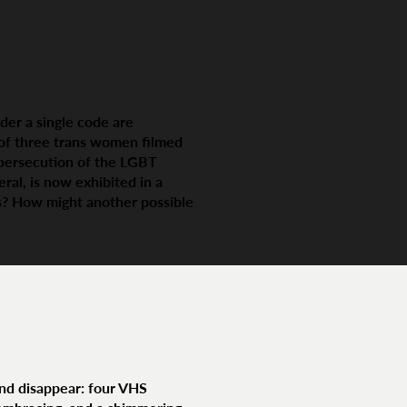
der a single code are
s of three trans women filmed
 persecution of the LGBT
al, is now exhibited in a
ns? How might another possible
and disappear: four VHS