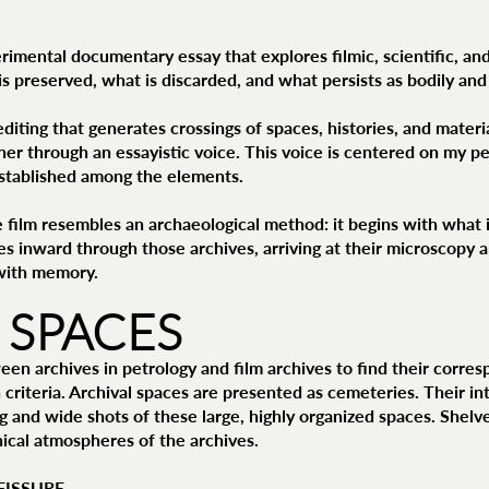
rimental documentary essay that explores filmic, scientific, and
is preserved, what is discarded, and what persists as bodily and
diting that generates crossings of spaces, histories, and materia
her through an essayistic voice. This voice is centered on my 
 established among the elements.
e film resembles an archaeological method: it begins with wh
s inward through those archives, arriving at their microscopy an
with memory.
 SPACES
ween archives in petrology and film archives to find their corre
 criteria. Archival spaces are presented as cemeteries. Their int
g and wide shots of these large, highly organized spaces. Shelves
inical atmospheres of the archives.
FISSURE