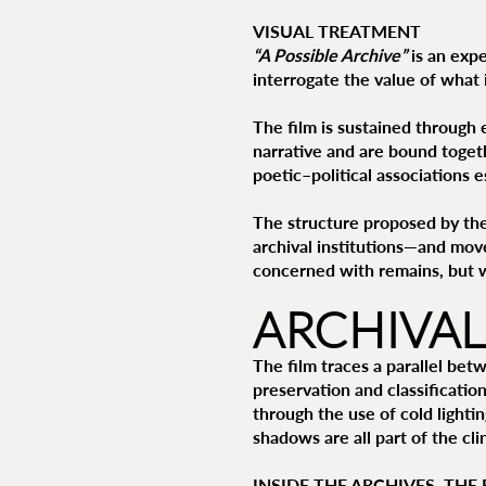
VISUAL TREATMENT
“A Possible Archive”
is an expe
interrogate the value of what 
The film is sustained through e
narrative and are bound toget
poetic–political associations
The structure proposed by th
archival institutions—and move
concerned with remains, but 
ARCHIVAL
The film traces a parallel bet
preservation and classification
through the use of cold lightin
shadows are all part of the cl
INSIDE THE ARCHIVES, THE 