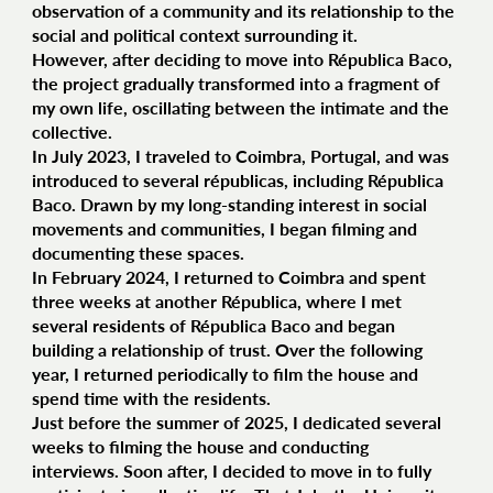
observation of a community and its relationship to the
social and political context surrounding it.
However, after deciding to move into Républica Baco,
the project gradually transformed into a fragment of
my own life, oscillating between the intimate and the
collective.
In July 2023, I traveled to Coimbra, Portugal, and was
introduced to several républicas, including Républica
Baco. Drawn by my long-standing interest in social
movements and communities, I began filming and
documenting these spaces.
In February 2024, I returned to Coimbra and spent
three weeks at another Républica, where I met
several residents of Républica Baco and began
building a relationship of trust. Over the following
year, I returned periodically to film the house and
spend time with the residents.
Just before the summer of 2025, I dedicated several
weeks to filming the house and conducting
interviews. Soon after, I decided to move in to fully