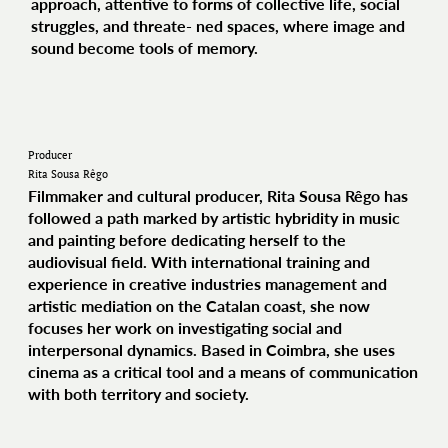
approach, attentive to forms of collective life, social
struggles, and threate- ned spaces, where image and
sound become tools of memory.
Producer
Rita Sousa Rêgo
Filmmaker and cultural producer, Rita Sousa Rêgo has
followed a path marked by artistic hybridity in music
and painting before dedicating herself to the
audiovisual field. With international training and
experience in creative industries management and
artistic mediation on the Catalan coast, she now
focuses her work on investigating social and
interpersonal dynamics. Based in Coimbra, she uses
cinema as a critical tool and a means of communication
with both territory and society.