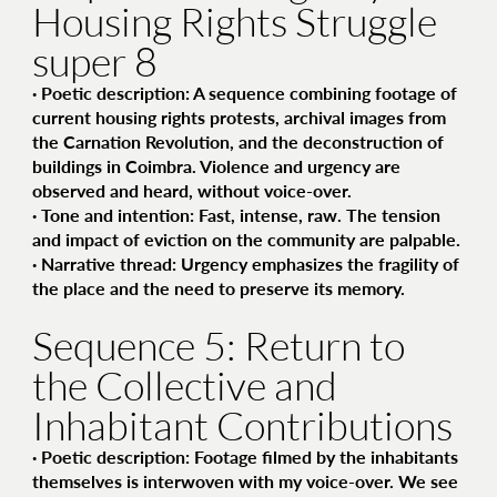
Housing Rights Struggle
super 8
·
Poetic description
: A sequence combining footage of
current housing rights protests, archival images from
the Carnation Revolution, and the deconstruction of
buildings in Coimbra. Violence and urgency are
observed and heard, without voice-over.
·
Tone and intention
: Fast, intense, raw. The tension
and impact of eviction on the community are palpable.
·
Narrative thread
: Urgency emphasizes the fragility of
the place and the need to preserve its memory.
Sequence 5: Return to
the Collective and
Inhabitant Contributions
·
Poetic description
: Footage filmed by the inhabitants
themselves is interwoven with my voice-over. We see