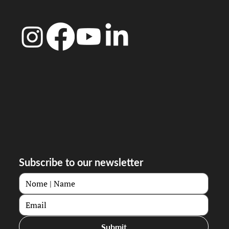
Subscribe to our newsletter
Submit