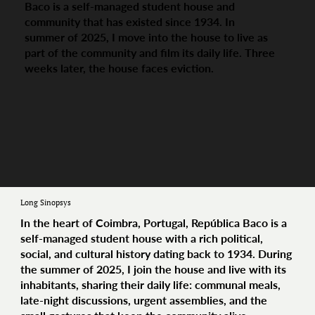
Baco is a self-managed student house and
community that has existed since 1934. In
summer of 2025, I move into the house to live as
part of the community and film its daily life. Three
weeks later, the house faces eviction.
Long Sinopsys
In the heart of Coimbra, Portugal, República Baco is a
self-managed student house with a rich political,
social, and cultural history dating back to 1934. During
the summer of 2025, I join the house and live with its
inhabitants, sharing their daily life: communal meals,
late-night discussions, urgent assemblies, and the