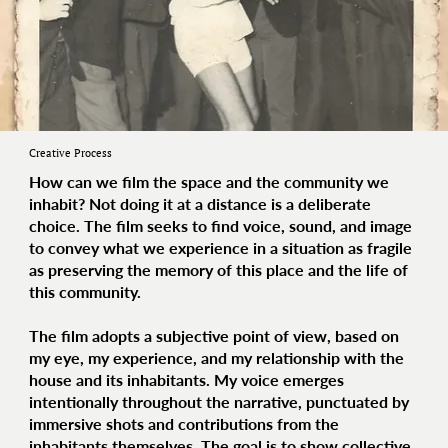
Creative Process
How can we film the space and the community we
inhabit? Not doing it at a distance is a deliberate
choice. The film seeks to find voice, sound, and image
to convey what we experience in a situation as fragile
as preserving the memory of this place and the life of
this community.
The film adopts a
subjective point of view
, based on
my eye, my experience, and my relationship with the
house and its inhabitants. My voice emerges
intentionally throughout the narrative, punctuated by
immersive shots and contributions from the
inhabitants themselves. The goal is to show
collective