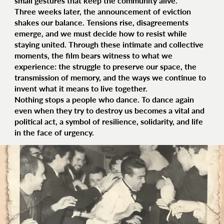
small gestures that keep the community alive.
Three weeks later, the announcement of eviction
shakes our balance. Tensions rise, disagreements
emerge, and we must decide how to resist while
staying united. Through these intimate and collective
moments, the film bears witness to what we
experience: the struggle to preserve our space, the
transmission of memory, and the ways we continue to
invent what it means to live together.
Nothing stops a people who dance. To dance again
even when they try to destroy us becomes a vital and
political act, a symbol of resilience, solidarity, and life
in the face of urgency.