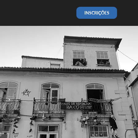
INSCRIÇÕES