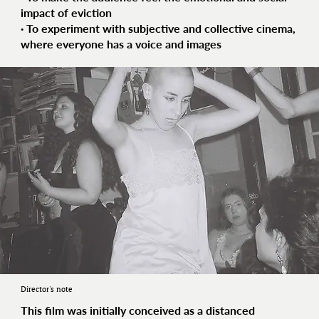
impact of eviction
· To experiment with
subjective and collective cinema
,
where everyone has a voice and images
Director's note
This film was initially conceived as a distanced