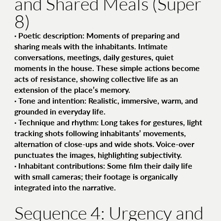
and Shared Meals (Super
8)
·
Poetic description
: Moments of preparing and
sharing meals with the inhabitants. Intimate
conversations, meetings, daily gestures, quiet
moments in the house. These simple actions become
acts of resistance, showing collective life as an
extension of the place’s memory.
·
Tone and intention
: Realistic, immersive, warm, and
grounded in everyday life.
·
Technique and rhythm
: Long takes for gestures, light
tracking shots following inhabitants’ movements,
alternation of close-ups and wide shots. Voice-over
punctuates the images, highlighting subjectivity.
·
Inhabitant contributions
: Some film their daily life
with small cameras; their footage is organically
integrated into the narrative.
Sequence 4: Urgency and