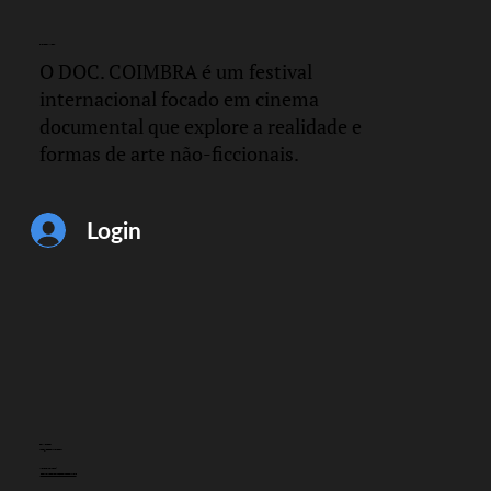
DOC.
COIMBRA
O DOC. COIMBRA é um festival
internacional focado em cinema
documental que explore a realidade e
formas de arte não-ficcionais.
Login
CONTACTO
info@doccoimbra.com
MORADA FISCAL:
R. Ferreira Borges 15, 3000-180 Coimbra