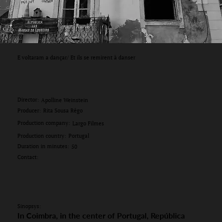
E voltaram a dançar/ Et ils se remirent à danser
Director:
Apolline Weinstein
Producer:
Rita Sousa Rêgo
Production company:
Largo Filmes
Production country:
Portugal
Duration in minutes:
50
Contact:
Sinopsys:
In Coimbra, in the center of Portugal, República