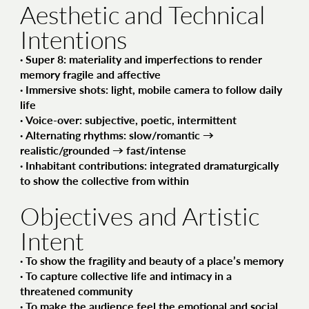
Aesthetic and Technical
Intentions
·
Super 8
: materiality and imperfections to render
memory fragile and affective
·
Immersive shots
: light, mobile camera to follow daily
life
·
Voice-over
: subjective, poetic, intermittent
·
Alternating rhythms
: slow/romantic →
realistic/grounded → fast/intense
·
Inhabitant contributions
: integrated dramaturgically
to show the collective from within
Objectives and Artistic
Intent
· To show
the fragility and beauty of a place’s memory
· To capture
collective life and intimacy
in a
threatened community
· To make the audience feel
the emotional and social