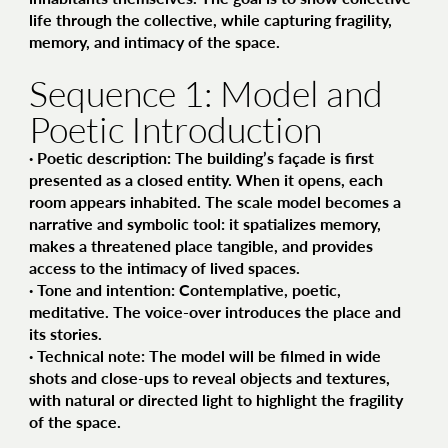
life through the collective
, while capturing
fragility,
memory, and intimacy
of the space.
Sequence 1: Model and
Poetic Introduction
·
Poetic description
: The building’s façade is first
presented as a closed entity. When it opens, each
room appears inhabited. The scale model becomes a
narrative and symbolic tool: it spatializes memory,
makes a threatened place tangible, and provides
access to the intimacy of lived spaces.
·
Tone and intention
: Contemplative, poetic,
meditative. The voice-over introduces the place and
its stories.
·
Technical note
: The model will be filmed in wide
shots and close-ups to reveal objects and textures,
with natural or directed light to highlight the fragility
of the space.