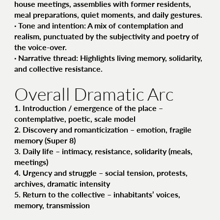
house meetings, assemblies with former residents,
meal preparations, quiet moments, and daily gestures.
·
Tone and intention
: A mix of contemplation and
realism, punctuated by the subjectivity and poetry of
the voice-over.
·
Narrative thread
: Highlights living memory, solidarity,
and collective resistance.
Overall Dramatic Arc
1.
Introduction / emergence of the place
–
contemplative, poetic, scale model
2.
Discovery and romanticization
– emotion, fragile
memory (Super 8)
3.
Daily life
– intimacy, resistance, solidarity (meals,
meetings)
4.
Urgency and struggle
– social tension, protests,
archives, dramatic intensity
5.
Return to the collective
– inhabitants’ voices,
memory, transmission