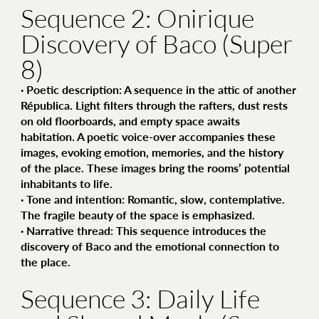
Sequence 2: Onirique
Discovery of Baco (Super
8)
·
Poetic description
: A sequence in the attic of another
Républica. Light filters through the rafters, dust rests
on old floorboards, and empty space awaits
habitation. A poetic voice-over accompanies these
images, evoking emotion, memories, and the history
of the place. These images bring the rooms’ potential
inhabitants to life.
·
Tone and intention
: Romantic, slow, contemplative.
The fragile beauty of the space is emphasized.
·
Narrative thread
: This sequence introduces the
discovery of Baco and the emotional connection to
the place.
Sequence 3: Daily Life