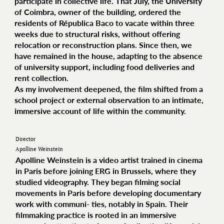
participate in collective life. That July, the University
of Coimbra, owner of the building, ordered the
residents of Républica Baco to vacate within three
weeks due to structural risks, without offering
relocation or reconstruction plans. Since then, we
have remained in the house, adapting to the absence
of university support, including food deliveries and
rent collection.
As my involvement deepened, the film shifted from a
school project or external observation to an intimate,
immersive account of life within the community.
Director
Apolline Weinstein
Apolline Weinstein is a video artist trained in cinema
in Paris before joining ERG in Brussels, where they
studied videography. They began filming social
movements in Paris before developing documentary
work with communi- ties, notably in Spain. Their
filmmaking practice is rooted in an immersive