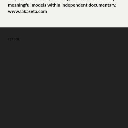
meaningful models within independent documentary.
www.lakaseta.com
TEASER: