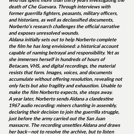
death of Che Guevara. Through interviews with
former guerrilla fighters, peasants, military officers,
and historians, as well as declassified documents,
Norberto’s research challenges the official narrative
and exposes unresolved wounds.
Aldana initially sets out to help Norberto complete
the film he has long envisioned: a historical account
capable of naming betrayal and responsibility. Yet as
she immerses herself in hundreds of hours of
Betacam, VHS, and digital recordings, the material
resists that form. Images, voices, and documents
accumulate without offering resolution, revealing not
only facts but also fragility and exhaustion. Unable to
make the film Norberto expects, she steps away.
A year later, Norberto sends Aldana a clandestine
1967 audio recording: miners chanting in assembly,
declaring their decision to join the guerrilla struggle,
just before the army carried out the San Juan
massacre. The recording unsettles Aldana and draws
her back—not to resolve the archive, but to listen