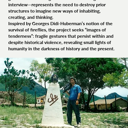
interview—represents the need to destroy prior
structures to imagine new ways of inhabiting,
creating, and thinking.
Inspired by Georges Didi-Huberman’s notion of the
survival of fireflies, the project seeks “images of
tenderness”: fragile gestures that persist within and
despite historical violence, revealing small lights of
humanity in the darkness of history and the present.