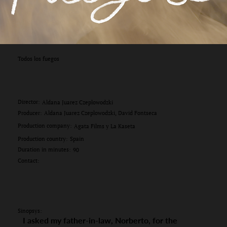
Todos los fuegos
Director:
Aldana Juarez Czeplowodzki
Producer:
Aldana Juarez Czeplowodzki, David Fontseca
Production company:
Agata Films y La Kaseta
Production country:
Spain
Duration in minutes:
90
Contact:
Sinopsys:
I asked my father-in-law, Norberto, for the