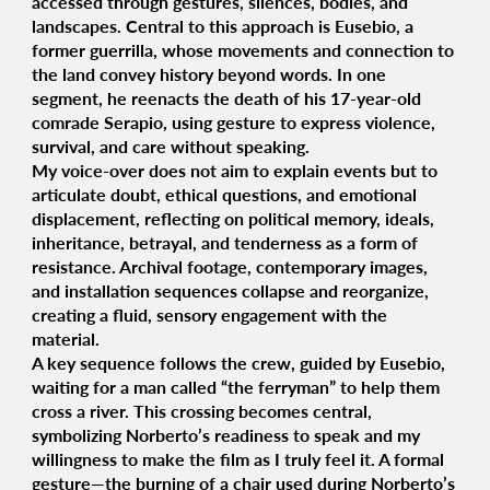
accessed through gestures, silences, bodies, and
landscapes. Central to this approach is Eusebio, a
former guerrilla, whose movements and connection to
the land convey history beyond words. In one
segment, he reenacts the death of his 17-year-old
comrade Serapio, using gesture to express violence,
survival, and care without speaking.
My voice-over does not aim to explain events but to
articulate doubt, ethical questions, and emotional
displacement, reflecting on political memory, ideals,
inheritance, betrayal, and tenderness as a form of
resistance. Archival footage, contemporary images,
and installation sequences collapse and reorganize,
creating a fluid, sensory engagement with the
material.
A key sequence follows the crew, guided by Eusebio,
waiting for a man called “the ferryman” to help them
cross a river. This crossing becomes central,
symbolizing Norberto’s readiness to speak and my
willingness to make the film as I truly feel it. A formal
gesture—the burning of a chair used during Norberto’s