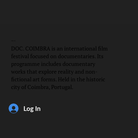
DOC.
COIMBRA
DOC. COIMBRA is an international film
festival focused on documentaries. Its
programme includes documentary
works that explore reality and non-
fictional art forms. Held in the historic
city of Coimbra, Portugal.
Log In