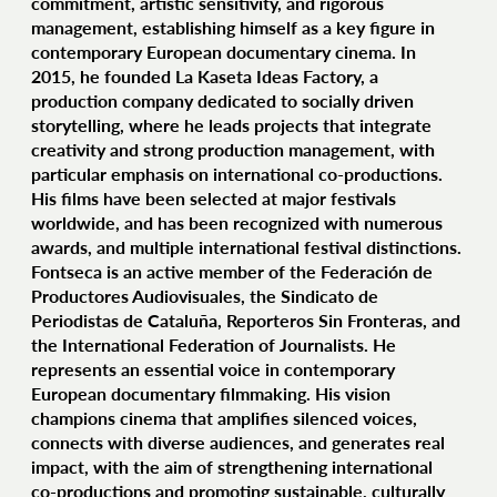
commitment, artistic sensitivity, and rigorous
management, establishing himself as a key figure in
contemporary European documentary cinema. In
2015, he founded La Kaseta Ideas Factory, a
production company dedicated to socially driven
storytelling, where he leads projects that integrate
creativity and strong production management, with
particular emphasis on international co‑productions.
His films have been selected at major festivals
worldwide, and has been recognized with numerous
awards, and multiple international festival distinctions.
Fontseca is an active member of the Federación de
Productores Audiovisuales, the Sindicato de
Periodistas de Cataluña, Reporteros Sin Fronteras, and
the International Federation of Journalists. He
represents an essential voice in contemporary
European documentary filmmaking. His vision
champions cinema that amplifies silenced voices,
connects with diverse audiences, and generates real
impact, with the aim of strengthening international
co‑productions and promoting sustainable, culturally