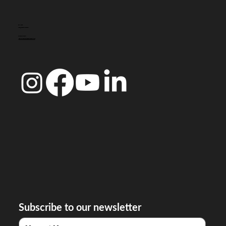
CONTACT
info@doccoimbra.com
FISCAL ADDRESS:
R. Ferreira Borges 15, 3000-180 Coimbra
Subscribe to our newsletter