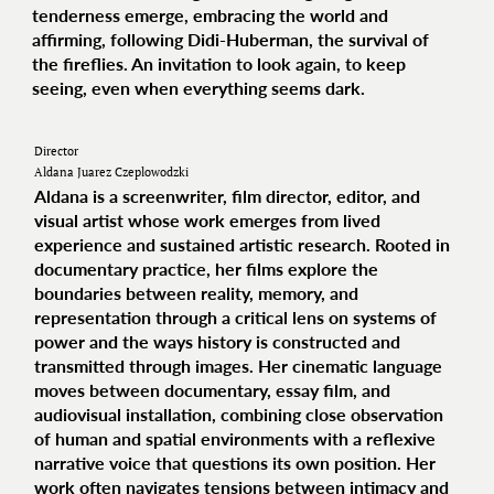
tenderness emerge, embracing the world and
affirming, following Didi-Huberman, the survival of
the fireflies. An invitation to look again, to keep
seeing, even when everything seems dark.
Director
Aldana Juarez Czeplowodzki
Aldana is a screenwriter, film director, editor, and
visual artist whose work emerges from lived
experience and sustained artistic research. Rooted in
documentary practice, her films explore the
boundaries between reality, memory, and
representation through a critical lens on systems of
power and the ways history is constructed and
transmitted through images. Her cinematic language
moves between documentary, essay film, and
audiovisual installation, combining close observation
of human and spatial environments with a reflexive
narrative voice that questions its own position. Her
work often navigates tensions between intimacy and