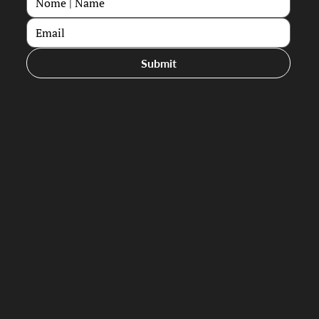
Submit