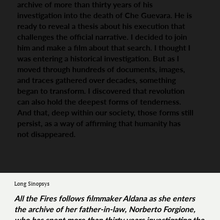
archive of more than thirty years of his
investigation into the death of Che Guevara. He is
ready to reveal a thesis about his execution that
challenges the official narrative. I decided to join
him and make a film about that search. I thought I
was entering a historical investigation. But as I
moved through hundreds of documents, images,
and traces gathered over decades, something
began to transform. I discovered that revolution
can also hold the deepest forms of tenderness.
And that, deep within our society, those forms still
persist, as a way of affirming that humanity has
not disappeared.
Long Sinopsys
All the Fires
follows filmmaker Aldana as she enters
the archive of her father-in-law, Norberto Forgione,
who has spent more than thirty years investigating the