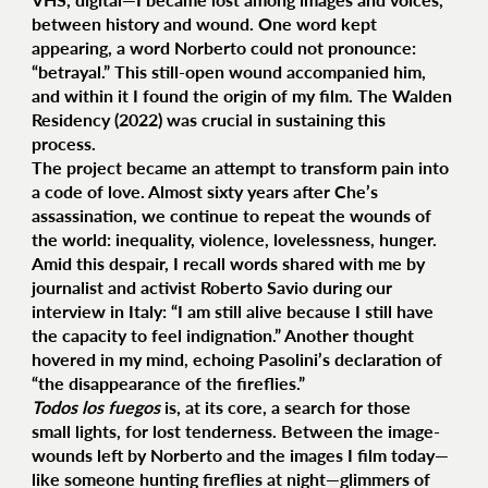
between history and wound. One word kept
appearing, a word Norberto could not pronounce:
“betrayal.” This still-open wound accompanied him,
and within it I found the origin of my film. The Walden
Residency (2022) was crucial in sustaining this
process.
The project became an attempt to transform pain into
a code of love. Almost sixty years after Che’s
assassination, we continue to repeat the wounds of
the world: inequality, violence, lovelessness, hunger.
Amid this despair, I recall words shared with me by
journalist and activist Roberto Savio during our
interview in Italy: “I am still alive because I still have
the capacity to feel indignation.” Another thought
hovered in my mind, echoing Pasolini’s declaration of
“the disappearance of the fireflies.”
Todos los fuegos
is, at its core, a search for those
small lights, for lost tenderness. Between the image-
wounds left by Norberto and the images I film today—
like someone hunting fireflies at night—glimmers of