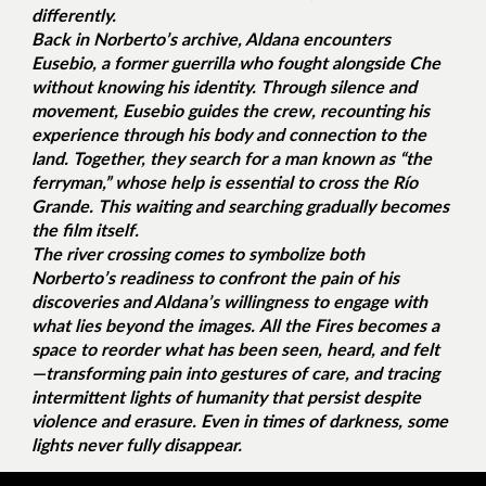
differently.
Back in Norberto’s archive, Aldana encounters
Eusebio, a former guerrilla who fought alongside Che
without knowing his identity. Through silence and
movement, Eusebio guides the crew, recounting his
experience through his body and connection to the
land. Together, they search for a man known as “the
ferryman,” whose help is essential to cross the Río
Grande. This waiting and searching gradually becomes
the film itself.
The river crossing comes to symbolize both
Norberto’s readiness to confront the pain of his
discoveries and Aldana’s willingness to engage with
what lies beyond the images.
All the Fires
becomes a
space to reorder what has been seen, heard, and felt
—transforming pain into gestures of care, and tracing
intermittent lights of humanity that persist despite
violence and erasure. Even in times of darkness, some
lights never fully disappear.