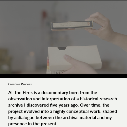
Creative Process
All the Fires
is a documentary born from the
observation and interpretation of a historical research
archive I discovered five years ago. Over time, the
project evolved into a highly conceptual work, shaped
by a dialogue between the archival material and my
presence in the present.