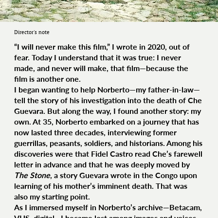
Director's note
“I will never make this film,” I wrote in 2020, out of
fear. Today I understand that it was true: I never
made, and never will make, that film—because the
film is another one.
I began wanting to help Norberto—my father-in-law—
tell the story of his investigation into the death of Che
Guevara. But along the way, I found another story: my
own. At 35, Norberto embarked on a journey that has
now lasted three decades, interviewing former
guerrillas, peasants, soldiers, and historians. Among his
discoveries were that Fidel Castro read Che’s farewell
letter in advance and that he was deeply moved by
The Stone
, a story Guevara wrote in the Congo upon
learning of his mother’s imminent death. That was
also my starting point.
As I immersed myself in Norberto’s archive—Betacam,
VHS, digital—I became lost among images and voices,