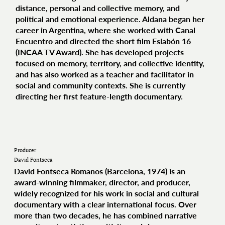
distance, personal and collective memory, and
political and emotional experience. Aldana began her
career in Argentina, where she worked with Canal
Encuentro and directed the short film Eslabón 16
(INCAA TV Award). She has developed projects
focused on memory, territory, and collective identity,
and has also worked as a teacher and facilitator in
social and community contexts. She is currently
directing her first feature-length documentary.
Producer
David Fontseca
David Fontseca Romanos (Barcelona, 1974) is an
award‑winning filmmaker, director, and producer,
widely recognized for his work in social and cultural
documentary with a clear international focus. Over
more than two decades, he has combined narrative