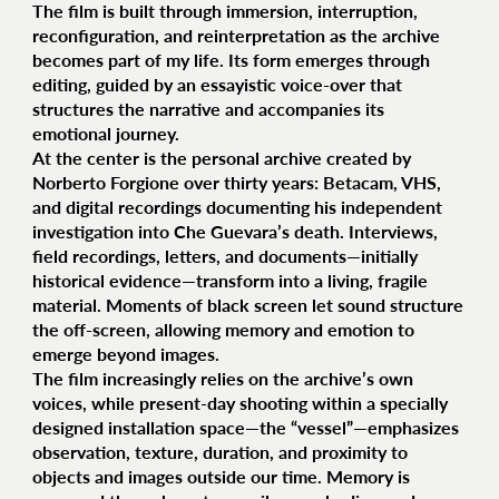
The film is built through immersion, interruption,
reconfiguration, and reinterpretation as the archive
becomes part of my life. Its form emerges through
editing, guided by an essayistic voice-over that
structures the narrative and accompanies its
emotional journey.
At the center is the personal archive created by
Norberto Forgione over thirty years: Betacam, VHS,
and digital recordings documenting his independent
investigation into Che Guevara’s death. Interviews,
field recordings, letters, and documents—initially
historical evidence—transform into a living, fragile
material. Moments of black screen let sound structure
the off-screen, allowing memory and emotion to
emerge beyond images.
The film increasingly relies on the archive’s own
voices, while present-day shooting within a specially
designed installation space—the “vessel”—emphasizes
observation, texture, duration, and proximity to
objects and images outside our time. Memory is