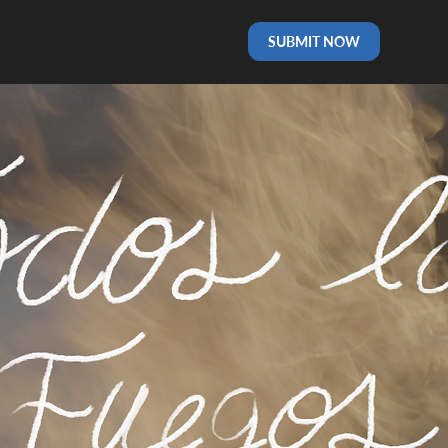
SUBMIT NOW