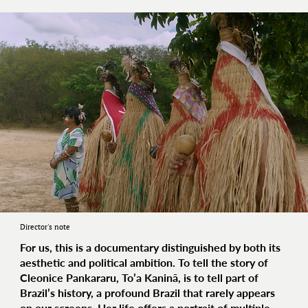
Director's note
For us, this is a documentary distinguished by both its
aesthetic and political ambition. To tell the story of
Cleonice Pankararu, To’a Kaninã, is to tell part of
Brazil’s history, a profound Brazil that rarely appears
on our screens. Her life offers a portrait of multiple