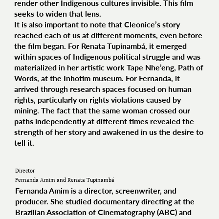
render other Indigenous cultures invisible. This film
seeks to widen that lens.
It is also important to note that Cleonice’s story
reached each of us at different moments, even before
the film began. For Renata Tupinambá, it emerged
within spaces of Indigenous political struggle and was
materialized in her artistic work Tape Nhe’eng, Path of
Words, at the Inhotim museum. For Fernanda, it
arrived through research spaces focused on human
rights, particularly on rights violations caused by
mining. The fact that the same woman crossed our
paths independently at different times revealed the
strength of her story and awakened in us the desire to
tell it.
Director
Fernanda Amim and Renata Tupinambá
Fernanda Amim is a director, screenwriter, and
producer. She studied documentary directing at the
Brazilian Association of Cinematography (ABC) and