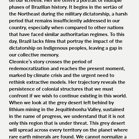
phases of Brazilian history. It begins in the sertão of
the Northeast during the military dictatorship, a harsh
period that remains insufficiently addressed in our
country, especially when compared to other nations
that have faced similar authoritarian regimes. To this
day, Brazil lacks films that portray the impact of the
dictatorship on Indigenous peoples, leaving a gap in
our collective memory.
Cleonice’s story crosses the period of
redemocratization and reaches the present moment,
marked by climate crisis and the urgent need to
rethink extractive models. Her trajectory reveals the
persistence of colonial structures that we must
confront if we wish to continue existing in this world.
When we look at the grey desert left behind by
lithium mining in the Jequitinhonha Valley, sustained
in the name of progress, we understand that it is not
only this region that is under threat. This grey desert
will spread across every territory on the planet where
rare earth minerals are found. We cannot normalize a