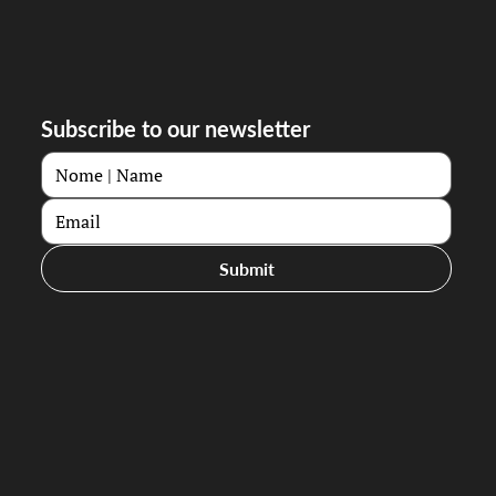
Subscribe to our newsletter
Submit