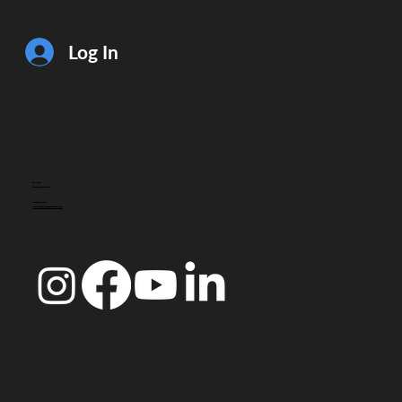
Log In
CONTACT
info@doccoimbra.com
FISCAL ADDRESS:
R. Ferreira Borges 15, 3000-180 Coimbra