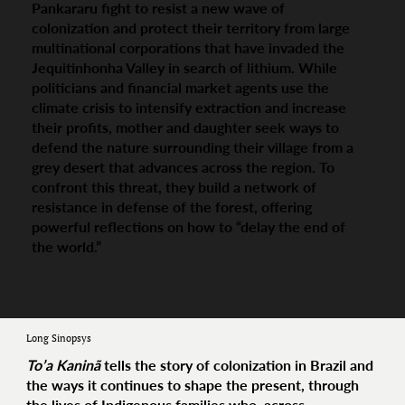
Pankararu fight to resist a new wave of
colonization and protect their territory from large
multinational corporations that have invaded the
Jequitinhonha Valley in search of lithium. While
politicians and financial market agents use the
climate crisis to intensify extraction and increase
their profits, mother and daughter seek ways to
defend the nature surrounding their village from a
grey desert that advances across the region. To
confront this threat, they build a network of
resistance in defense of the forest, offering
powerful reflections on how to “delay the end of
the world.”
Long Sinopsys
To’a Kaninã
tells the story of colonization in Brazil and
the ways it continues to shape the present, through
the lives of Indigenous families who, across