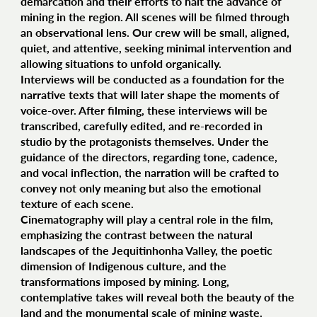
demarcation and their efforts to halt the advance of
mining in the region. All scenes will be filmed through
an observational lens. Our crew will be small, aligned,
quiet, and attentive, seeking minimal intervention and
allowing situations to unfold organically.
Interviews will be conducted as a foundation for the
narrative texts that will later shape the moments of
voice-over. After filming, these interviews will be
transcribed, carefully edited, and re-recorded in
studio by the protagonists themselves. Under the
guidance of the directors, regarding tone, cadence,
and vocal inflection, the narration will be crafted to
convey not only meaning but also the emotional
texture of each scene.
Cinematography will play a central role in the film,
emphasizing the contrast between the natural
landscapes of the Jequitinhonha Valley, the poetic
dimension of Indigenous culture, and the
transformations imposed by mining. Long,
contemplative takes will reveal both the beauty of the
land and the monumental scale of mining waste.