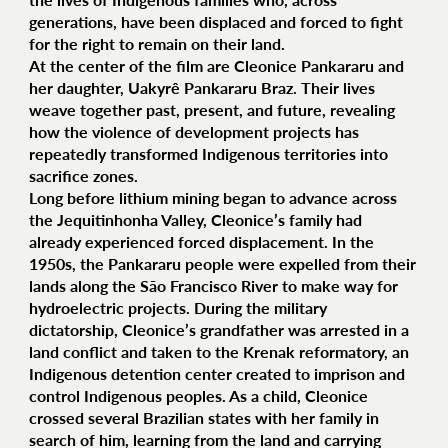
generations, have been displaced and forced to fight
for the right to remain on their land.
At the center of the film are Cleonice Pankararu and
her daughter, Uakyrê Pankararu Braz. Their lives
weave together past, present, and future, revealing
how the violence of development projects has
repeatedly transformed Indigenous territories into
sacrifice zones.
Long before lithium mining began to advance across
the Jequitinhonha Valley, Cleonice’s family had
already experienced forced displacement. In the
1950s, the Pankararu people were expelled from their
lands along the São Francisco River to make way for
hydroelectric projects. During the military
dictatorship, Cleonice’s grandfather was arrested in a
land conflict and taken to the Krenak reformatory, an
Indigenous detention center created to imprison and
control Indigenous peoples. As a child, Cleonice
crossed several Brazilian states with her family in
search of him, learning from the land and carrying