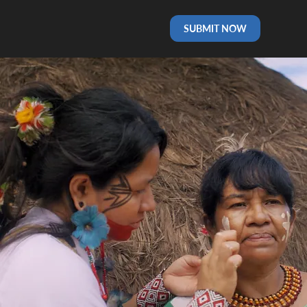
SUBMIT NOW