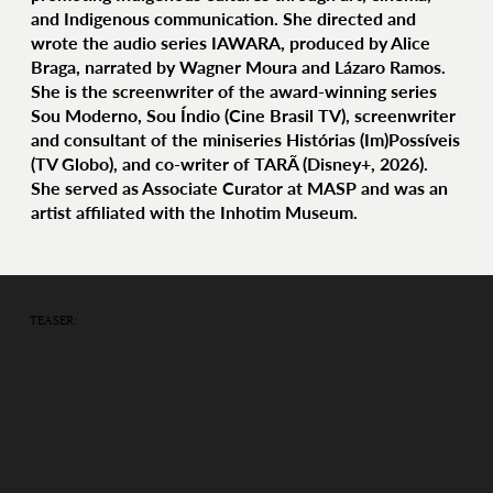
and Indigenous communication. She directed and
wrote the audio series IAWARA, produced by Alice
Braga, narrated by Wagner Moura and Lázaro Ramos.
She is the screenwriter of the award-winning series
Sou Moderno, Sou Índio (Cine Brasil TV), screenwriter
and consultant of the miniseries Histórias (Im)Possíveis
(TV Globo), and co-writer of TARÃ (Disney+, 2026).
She served as Associate Curator at MASP and was an
artist affiliated with the Inhotim Museum.
TEASER: