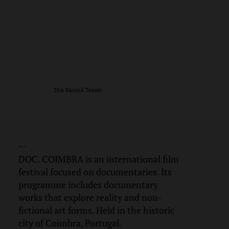
To'a Kaninã Teaser
DOC.
COIMBRA
DOC. COIMBRA is an international film
festival focused on documentaries. Its
programme includes documentary
works that explore reality and non-
fictional art forms. Held in the historic
city of Coimbra, Portugal.