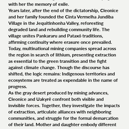
with her the memory of exile.
Years later, after the end of the dictatorship, Cleonice
and her family founded the Cinta Vermelha Jundiba
Village in the Jequitinhonha Valley, reforesting
degraded land and rebuilding community life. The
village unites Pankararu and Pataxó traditions,
affirming continuity where erasure once prevailed.
Today, multinational mining companies spread across
the region in search of lithium, presenting extraction
as essential to the green transition and the fight
against climate change. Though the discourse has
shifted, the logic remains: Indigenous territories and
ecosystems are treated as expendable in the name of
progress.
As the gray desert produced by mining advances,
Cleonice and Uakyrê confront both visible and
invisible forces. Together, they investigate the impacts
of extraction, articulate alliances with neighboring
communities, and struggle for the formal demarcation
of their land. Mother and daughter embody different