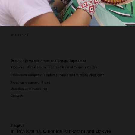
To'a Kaninã
Director:
Fernanda Amim and Renata Tupinambá
Producer:
Micael Hocherman and Gabriel Corrêa e Castro
Production company:
Cardume Filmes and Viralata Produções
Production country:
Brasil
Duration in minutes:
90
Contact:
Sinopsys:
In To’a Kaninã, Cleonice Pankararu and Uakyrê