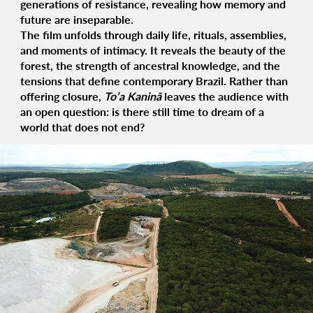
generations of resistance, revealing how memory and
future are inseparable.
The film unfolds through daily life, rituals, assemblies,
and moments of intimacy. It reveals the beauty of the
forest, the strength of ancestral knowledge, and the
tensions that define contemporary Brazil. Rather than
offering closure,
To’a Kaninã
leaves the audience with
an open question: is there still time to dream of a
world that does not end?