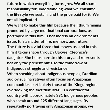
future in which everything turns grey. We all share
responsibility for understanding what we consume,
the lifestyle we sustain, and the price paid for it. We
are all implicated.
We want to make this film because the lithium mining
promoted by large multinational corporations, as
portrayed in this film, is not merely an environmental
issue. It is a matter of life, memory, and future.
The future is a vital force that moves us, and in this
film it takes shape through Uakyrê, Cleonice’s
daughter. She helps narrate this story and represents
not only the present but also the tomorrow of
Indigenous struggle and resistance.
When speaking about Indigenous peoples, Brazilian
audiovisual narratives often focus on Amazonian
communities, particularly those of the Xingu region,
overlooking the fact that Brazil is a continental
country with approximately 391 Indigenous peoples
who speak around 295 different languages. By
repeatedly portraying only Amazonian groups, we