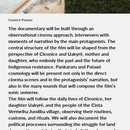
Creative Process
The documentary will be built through an
observational cinema approach, interwoven with
moments of narration by the main protagonists. The
central structure of the film will be shaped from the
perspective of Cleonice and Uakyrê, mother and
daughter, who embody the past and the future of
Indigenous resistance. Pankararu and Pataxó
cosmology will be present not only in the direct
cinema scenes and in the protagonists’ narration, but
also in the many sounds that will compose the film’s
sonic universe.
The film will follow the daily lives of Cleonice, her
daughter Uakyrê, and the people of the Cinta
Vermelha Jundiba village, observing their routines,
customs, and rituals. We will also document the
political processes surrounding the struggle for land