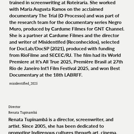
trained in screenwriting at Roteiraria. She worked
with Maria Augusta Ramos on the acclaimed
documentary The Trial (O Processo) and was part of
the research team for the documentary series Negro
Muro, produced by Cardume Filmes for GNT Channel.
She is a partner at Cardume Filmes and the director
and writer of Misidentifed (Reconhecidos), selected
for DocLab/DocSP (2021), produced with funding
from RioFilme and SECEC/RJ. The film had its World
Premiere at It's All True 2025, Première Brasil at 27th
Rio de Janeiro Int'l Film Festival 2025, and won Best
Documentary at the 18th LABRFF.
misidentified_2025
Director
Renata Tupinambá
Renata Tupinambá is a director, screenwriter, and
artist. Since 2005, she has been dedicated to
promoting Indigenous cultures through art, cinema,