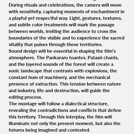
During rituals and celebrations, the camera will move
with sensitivity, capturing moments of enchantment in
a playful yet respectful way. Light, gestures, textures,
and subtle color treatments will mark the passage
between worlds, inviting the audience to cross the
boundaries of the visible and to experience the sacred
vitality that pulses through these territories.
Sound design will be essential in shaping the film’s
atmosphere. The Pankararu toantes, Pataxó chants,
and the layered sounds of the forest will create a
sonic landscape that contrasts with explosions, the
constant hum of machinery, and the mechanical
presence of extraction. This tension between nature
and industry, life and destruction, will guide the
editing process.
The montage will follow a dialectical structure,
revealing the contradictions and conflicts that define
this territory. Through this interplay, the film will
illuminate not only the present moment, but also the
futures being imagined and contested.