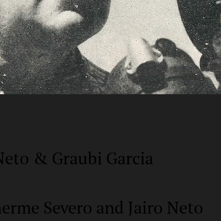
Neto & Graubi Garcia
herme Severo and Jairo Neto