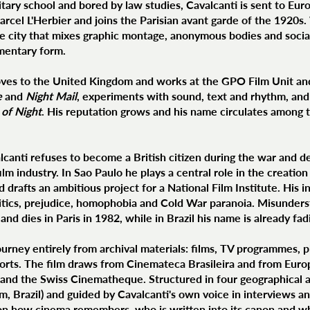
itary school and bored by law studies, Cavalcanti is sent to Euro
arcel L'Herbier and joins the Parisian avant garde of the 1920s
 the city that mixes graphic montage, anonymous bodies and soci
mentary form.
ves to the United Kingdom and works at the GPO Film Unit and
e
and
Night Mail
, experiments with sound, text and rhythm, and
of Night
. His reputation grows and his name circulates among t
lcanti refuses to become a British citizen during the war and de
ilm industry. In Sao Paulo he plays a central role in the creati
drafts an ambitious project for a National Film Institute. His 
litics, prejudice, homophobia and Cold War paranoia. Misunders
and dies in Paris in 1982, while in Brazil his name is already fa
urney entirely from archival materials: films, TV programmes, ph
ports. The film draws from Cinemateca Brasileira and from Euro
and the Swiss Cinematheque. Structured in four geographical 
m, Brazil) and guided by Cavalcanti's own voice in interviews an
ion how cinema remembers, who is written into its canon and w