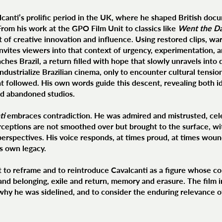
lcanti’s prolific period in the UK, where he shaped British doc
From his work at the GPO Film Unit to classics like
Went the Da
 of creative innovation and influence. Using restored clips, wa
 invites viewers into that context of urgency, experimentation, 
aches Brazil, a return filled with hope that slowly unravels int
ndustrialize Brazilian cinema, only to encounter cultural tension
t followed. His own words guide this descent, revealing both 
nd abandoned studios.
ti
embraces contradiction. He was admired and mistrusted, cele
ceptions are not smoothed over but brought to the surface, with
 perspectives. His voice responds, at times proud, at times wou
is own legacy.
ut to reframe and to reintroduce Cavalcanti as a figure whose 
nd belonging, exile and return, memory and erasure. The film i
n why he was sidelined, and to consider the enduring relevance o