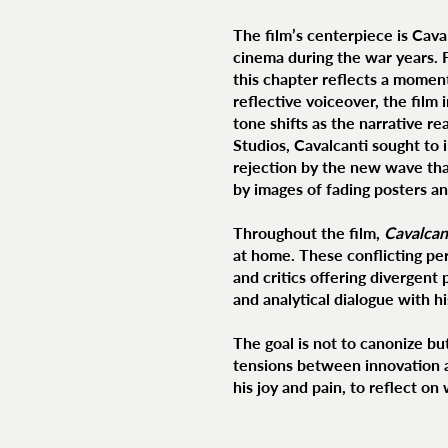
The film’s centerpiece is Cava
cinema during the war years. 
this chapter reflects a moment
reflective voiceover, the film
tone shifts as the narrative re
Studios, Cavalcanti sought to i
rejection by the new wave tha
by images of fading posters a
Throughout the film,
Cavalcan
at home. These conflicting per
and critics offering divergent
and analytical dialogue with h
The goal is not to canonize b
tensions between innovation a
his joy and pain, to reflect o