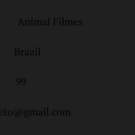
Animal Filmes
Brazil
99
neto@gmail.com