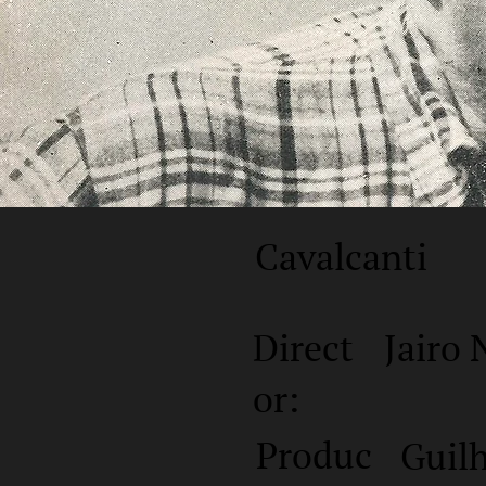
Cavalcanti
Direct
Jairo 
or:
Produc
Guil