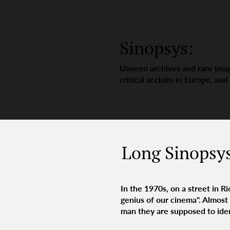
Sinopsys:
Unseen archives and rare imag
critical acclaim in Europe, and
Long Sinopsy
In the 1970s, on a street in R
genius of our cinema". Almost 
man they are supposed to iden