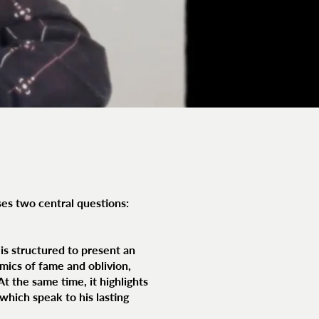
ses two central questions:
t is structured to present an
ics of fame and oblivion,
t the same time, it highlights
which speak to his lasting