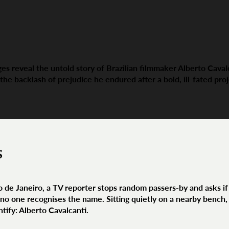
es reveal the untold story of Brazilian filmmaker Alberto Caval
 the backlash of prejudice he endured after a bold, ill-fated proj
s
io de Janeiro, a TV reporter stops random passers-by and asks i
no one recognises the name. Sitting quietly on a nearby bench, 
tify: Alberto Cavalcanti.