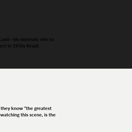
canti—his meteoric rise to
ect in 1950s Brazil.
f they know "the greatest
watching this scene, is the