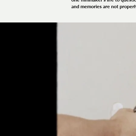
and memories are not properl