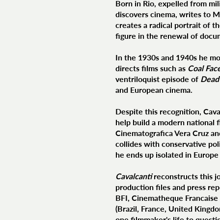
Born in Rio, expelled from mil
discovers cinema, writes to M
creates a radical portrait of
figure in the renewal of docu
In the 1930s and 1940s he mo
directs films such as
Coal Fac
ventriloquist episode of
Dead 
and European cinema.
Despite this recognition, Cava
help build a modern national f
Cinematografica Vera Cruz and 
collides with conservative po
he ends up isolated in Europe 
Cavalcanti
reconstructs this jo
production files and press re
BFI, Cinematheque Francaise 
(Brazil, France, United Kingdo
one filmmaker's life to quest