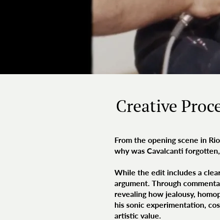
Creative Proc
From the opening scene in Rio,
why was Cavalcanti forgotte
While the edit includes a clear
argument. Through commentary
revealing how jealousy, homoph
his sonic experimentation, cos
artistic value.