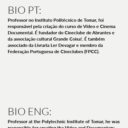
BIO PT:
Professor no Instituto Politécnico de Tomar, foi
responsável pela criação do curso de Vídeo e Cinema
Documental. É fundador do Cineclube de Abrantes e
da associação cultural Grande Coisa!. É também
associado da Livraria Ler Devagar e membro da
Federação Portuguesa de Cineclubes (FPCC).
BIO ENG:
Professor at the Polytechnic Institute of Tomar, he was
responsible for creating the Video and Documentary