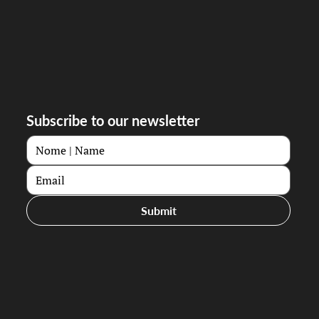
Subscribe to our newsletter
Submit