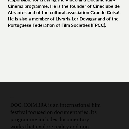
Cinema programme. He is the founder of Cineclube de
Abrantes and of the cultural association Grande Coisa!.
He is also a member of Livraria Ler Devagar and of the
Portuguese Federation of Film Societies (FPCC).
DOC.
COIMBRA
DOC. COIMBRA is an international film
festival focused on documentaries. Its
programme includes documentary
works that explore reality and non-