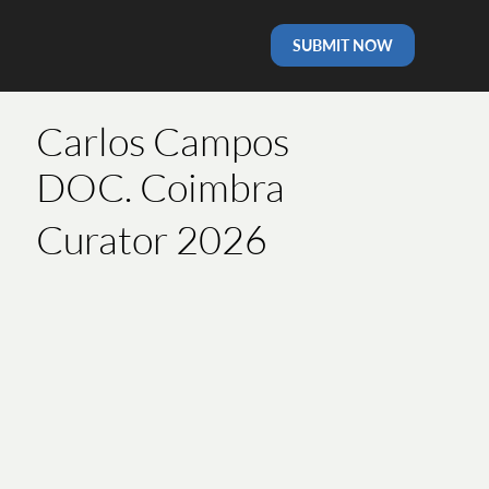
SUBMIT NOW
Carlos Campos
DOC. Coimbra
Curator 2026