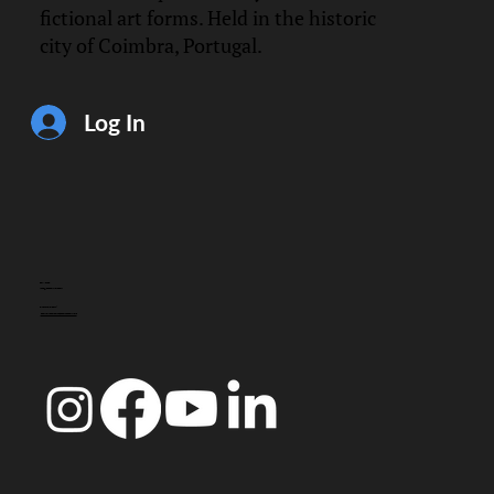
fictional art forms. Held in the historic
city of Coimbra, Portugal.
Log In
CONTACT
info@doccoimbra.com
FISCAL ADDRESS:
R. Ferreira Borges 15, 3000-180 Coimbra