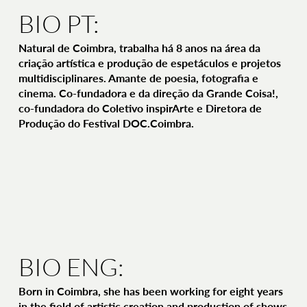
BIO PT:
Natural de Coimbra, trabalha há 8 anos na área da
criação artística e produção de espetáculos e projetos
multidisciplinares. Amante de poesia, fotografia e
cinema. Co-fundadora e da direção da Grande Coisa!,
co-fundadora do Coletivo inspirArte e Diretora de
Produção do Festival DOC.Coimbra.
BIO ENG:
Born in Coimbra, she has been working for eight years
in the field of artistic creation and production of shows