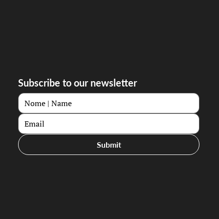
Subscribe to our newsletter
Submit