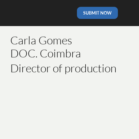
SUBMIT NOW
Carla Gomes
DOC. Coimbra
Director of production