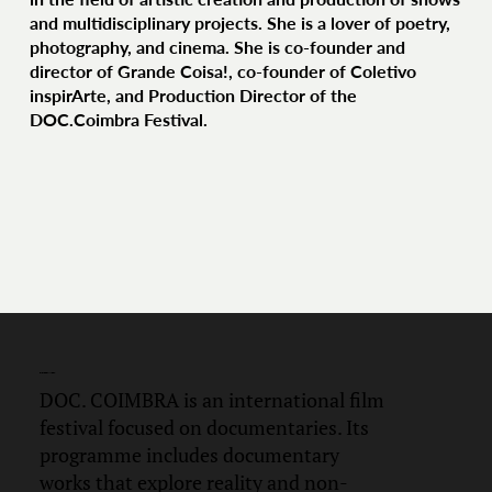
and multidisciplinary projects. She is a lover of poetry,
photography, and cinema. She is co-founder and
director of Grande Coisa!, co-founder of Coletivo
inspirArte, and Production Director of the
DOC.Coimbra Festival.
DOC.
COIMBRA
DOC. COIMBRA is an international film
festival focused on documentaries. Its
programme includes documentary
works that explore reality and non-