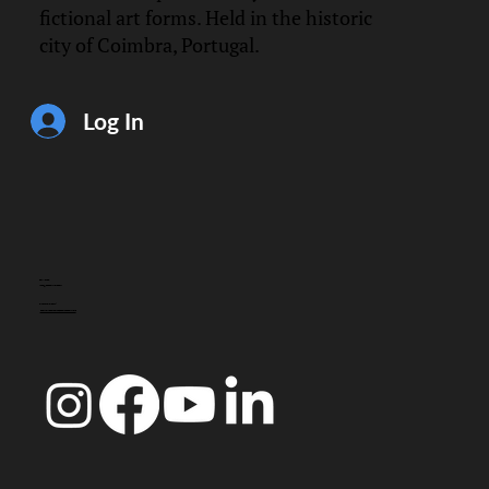
fictional art forms. Held in the historic
city of Coimbra, Portugal.
Log In
CONTACT
info@doccoimbra.com
FISCAL ADDRESS:
R. Ferreira Borges 15, 3000-180 Coimbra