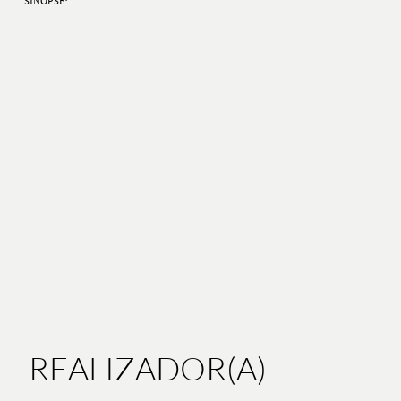
SINOPSE:
REALIZADOR(A)