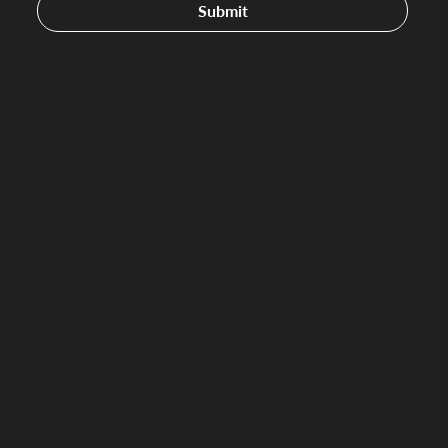
Submit