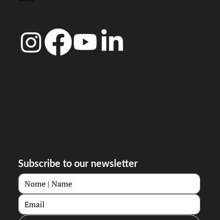
Subscribe to our newsletter