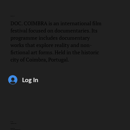
DOC.
COIMBRA
DOC. COIMBRA is an international film
festival focused on documentaries. Its
programme includes documentary
works that explore reality and non-
fictional art forms. Held in the historic
city of Coimbra, Portugal.
Log In
CONTACT
info@doccoimbra.com
FISCAL ADDRESS:
R. Ferreira Borges 15, 3000-180 Coimbra