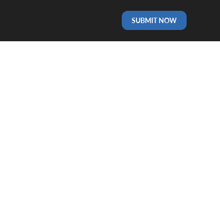
SUBMIT NOW