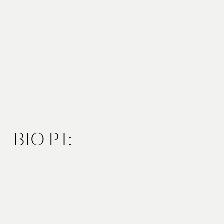
BIO PT: