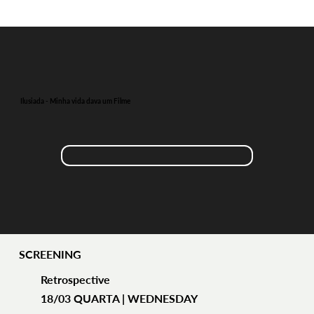
Ilusiada - Minha vida dava um Filme
SCREENING
Retrospective
18/03 QUARTA | WEDNESDAY