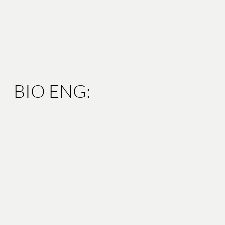
BIO ENG: