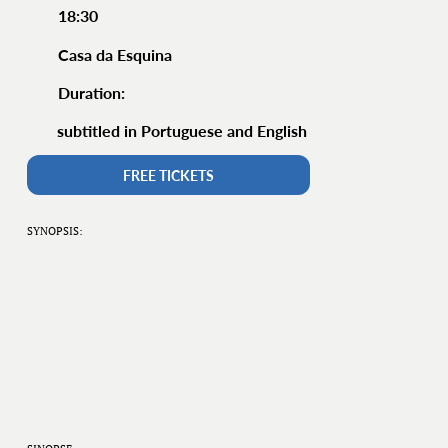
18:30
Casa da Esquina
Duration:
subtitled in Portuguese and English
FREE TICKETS
SYNOPSIS: