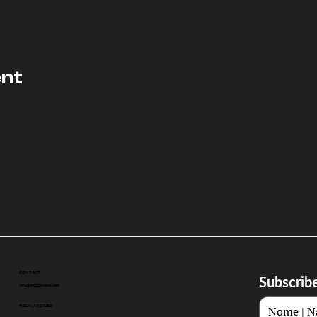
ent
CONTACT
Subscribe
info@doccoimbra.com
FISCAL ADDRESS: