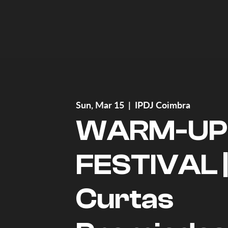
Sun, Mar 15
  |  
IPDJ Coimbra
WARM-UP
FESTIVAL 
Curtas