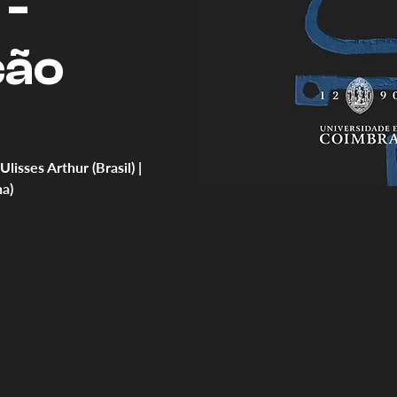
 -
ção
sses Arthur (Brasil) |
a)