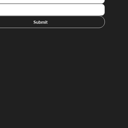
Submit