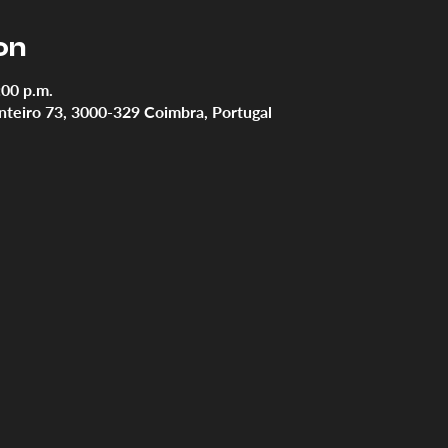
on
:00 p.m.
teiro 73, 3000-329 Coimbra, Portugal