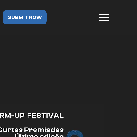
SUBMIT NOW