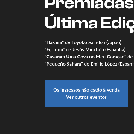
Premiadas
Última Edi
"Hasami" de Toyoko Saindon (Japão) |
”Ei, Temi" de Jesús Minchón (Espanha) |
"Cavaram Uma Cova no Meu Coração" de Uli
"Pequeño Sahara" de Emilio López (Espanh
Os ingressos não estão à venda
Ver outros eventos