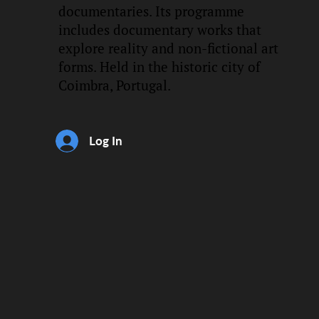
documentaries. Its programme
includes documentary works that
explore reality and non-fictional art
forms. Held in the historic city of
Coimbra, Portugal.
Log In