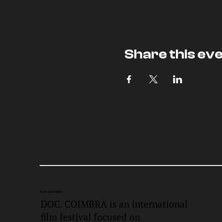
Share this ev
DOC.
COIMBRA
DOC. COIMBRA is an international
film festival focused on