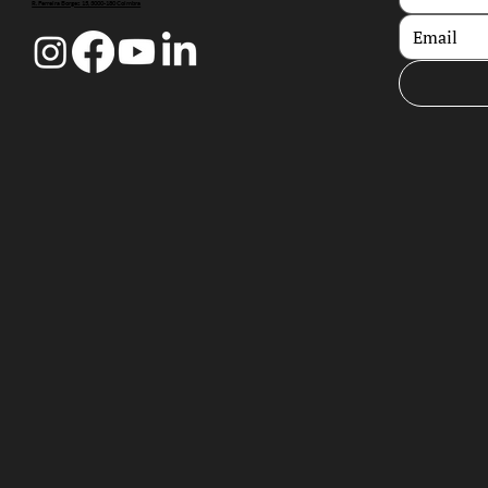
R. Ferreira Borges 15, 3000-180 Coimbra