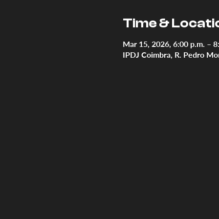
Time & Locati
Mar 15, 2026, 6:00 p.m. – 8
IPDJ Coimbra, R. Pedro Mon