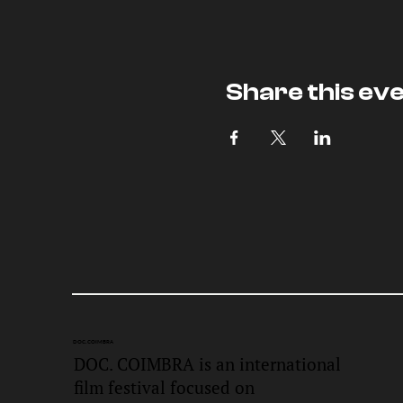
Share this ev
DOC.
COIMBRA
DOC. COIMBRA is an international
film festival focused on