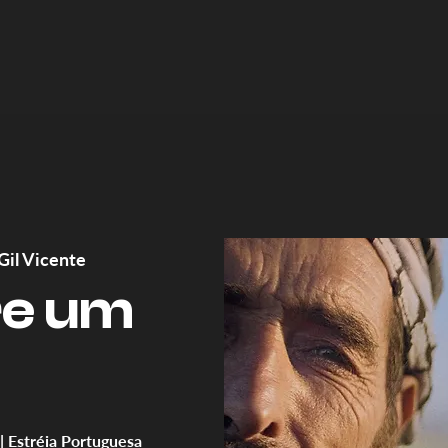
Gil Vicente
re um
 | Estréia Portuguesa