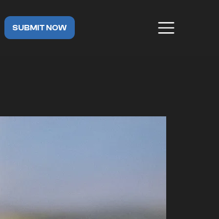
SUBMIT NOW