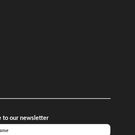
 to our newsletter