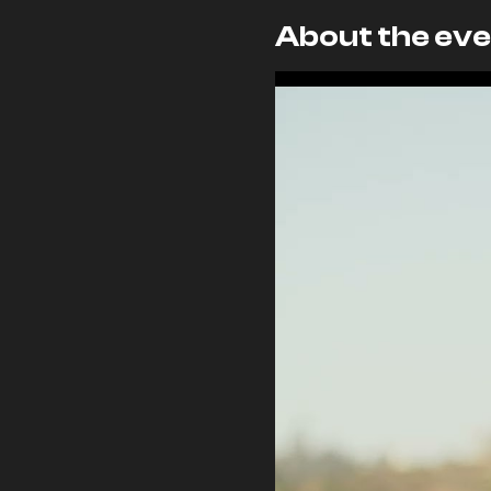
About the eve