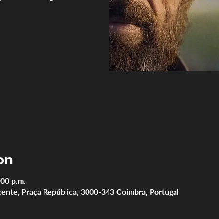
on
:00 p.m.
cente, Praça República, 3000-343 Coimbra, Portugal