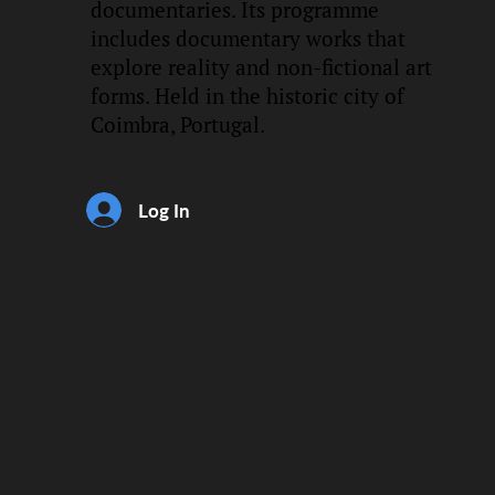
documentaries. Its programme
includes documentary works that
explore reality and non-fictional art
forms. Held in the historic city of
Coimbra, Portugal.
Log In