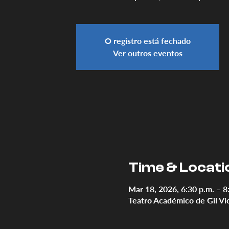
O registro está fechado
Ver outros eventos
Time & Locati
Mar 18, 2026, 6:30 p.m. – 8
Teatro Académico de Gil Vi