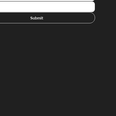
Submit