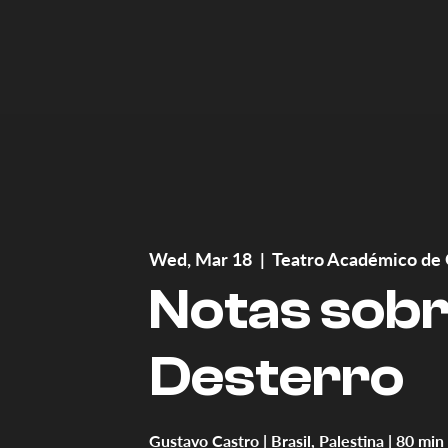
Wed, Mar 18
  |  
Teatro Académico de 
Notas sob
Desterro
Gustavo Castro | Brasil, Palestina | 80 min