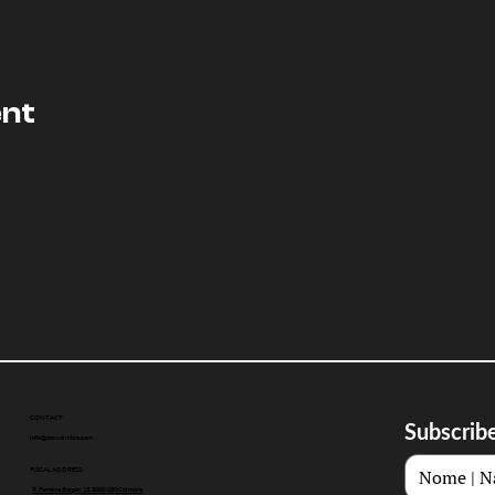
ent
CONTACT
Subscribe
info@doccoimbra.com
FISCAL ADDRESS:
R. Ferreira Borges 15, 3000-180 Coimbra