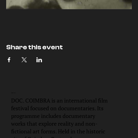
Share this event
DOC.
COIMBRA
DOC. COIMBRA is an international film
festival focused on documentaries. Its
programme includes documentary
works that explore reality and non-
fictional art forms. Held in the historic