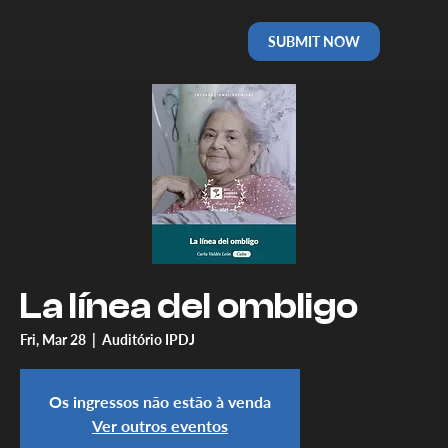
SUBMIT NOW
La línea del ombligo
Fri, Mar 28
  |  
Auditório IPDJ
Os ingressos não estão à venda
Ver outros eventos