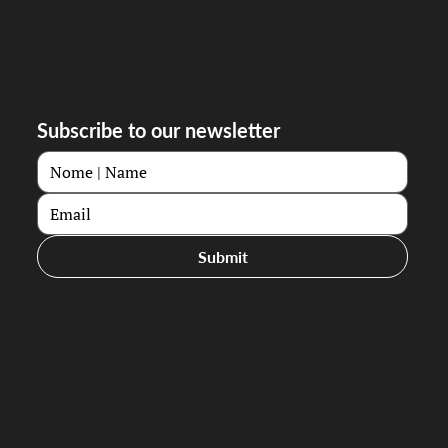
Subscribe to our newsletter
Submit