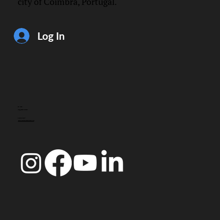
city of Coimbra, Portugal.
Log In
CONTACT
info@doccoimbra.com
FISCAL ADDRESS:
R. Ferreira Borges 15, 3000-180 Coimbra