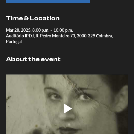
Time & Location
Mar 28, 2025, 8:00 p.m. – 10:00 p.m.
Auditório IPDJ, R. Pedro Monteiro 73, 3000-329 Coimbra,
Portugal
About the event