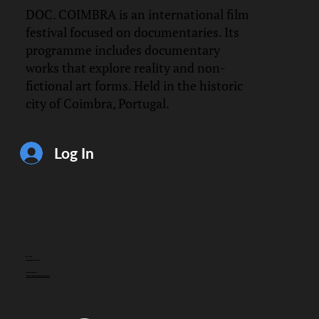
DOC. COIMBRA is an international film
festival focused on documentaries. Its
programme includes documentary
works that explore reality and non-
fictional art forms. Held in the historic
city of Coimbra, Portugal.
Log In
CONTACT
info@doccoimbra.com
FISCAL ADDRESS:
R. Ferreira Borges 15, 3000-180 Coimbra