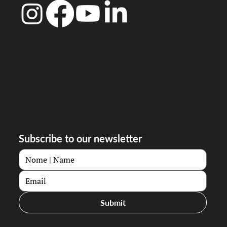
Subscribe to our newsletter
Submit