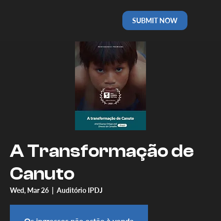
SUBMIT NOW
A Transformação de
Canuto
Wed, Mar 26
  |  
Auditório IPDJ
Os ingressos não estão à venda