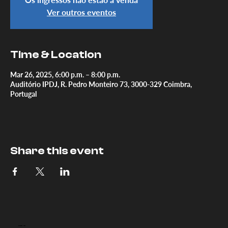
Ver outros eventos
Time & Location
Mar 26, 2025, 6:00 p.m. – 8:00 p.m.
Auditório IPDJ, R. Pedro Monteiro 73, 3000-329 Coimbra,
Portugal
Share this event
DOC.
COIMBRA