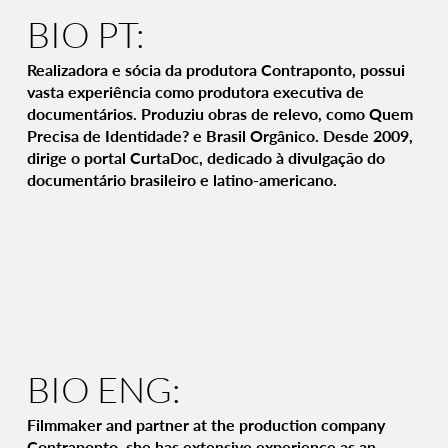
BIO PT:
Realizadora e sócia da produtora Contraponto, possui
vasta experiência como produtora executiva de
documentários. Produziu obras de relevo, como Quem
Precisa de Identidade? e Brasil Orgânico. Desde 2009,
dirige o portal CurtaDoc, dedicado à divulgação do
documentário brasileiro e latino-americano.
BIO ENG:
Filmmaker and partner at the production company
Contraponto, she has extensive experience as an