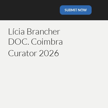
SUBMIT NOW
Lícia Brancher
DOC. Coimbra
Curator 2026