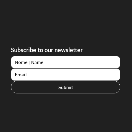
Subscribe to our newsletter
Submit