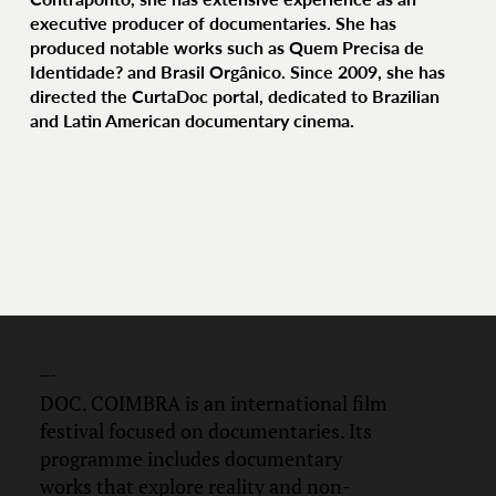
executive producer of documentaries. She has
produced notable works such as Quem Precisa de
Identidade? and Brasil Orgânico. Since 2009, she has
directed the CurtaDoc portal, dedicated to Brazilian
and Latin American documentary cinema.
DOC.
COIMBRA
DOC. COIMBRA is an international film
festival focused on documentaries. Its
programme includes documentary
works that explore reality and non-