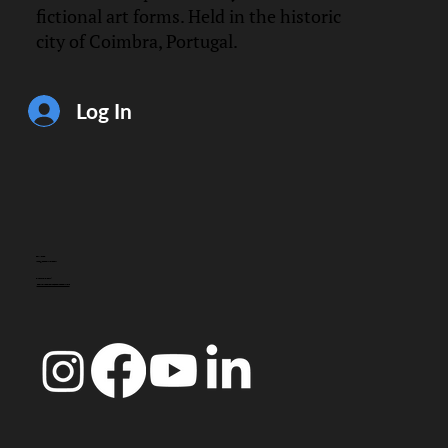
fictional art forms. Held in the historic
city of Coimbra, Portugal.
Log In
CONTACT
info@doccoimbra.com
FISCAL ADDRESS:
R. Ferreira Borges 15, 3000-180 Coimbra