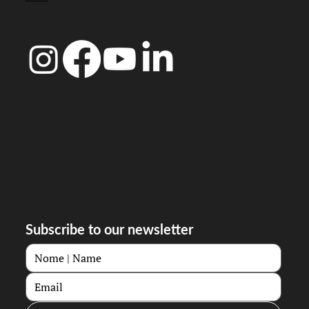
Subscribe to our newsletter