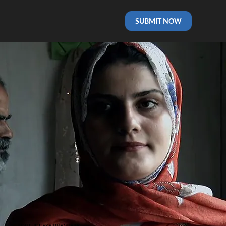
SUBMIT NOW
PORTUGUESE PREMIERE