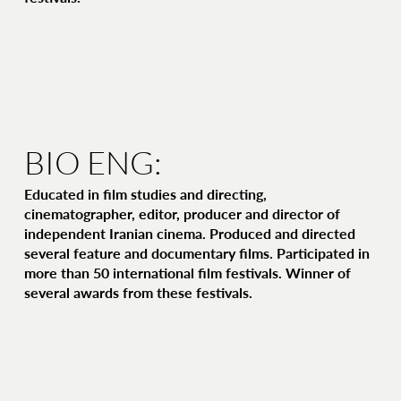
BIO ENG:
Educated in film studies and directing,
cinematographer, editor, producer and director of
independent Iranian cinema. Produced and directed
several feature and documentary films. Participated in
more than 50 international film festivals. Winner of
several awards from these festivals.