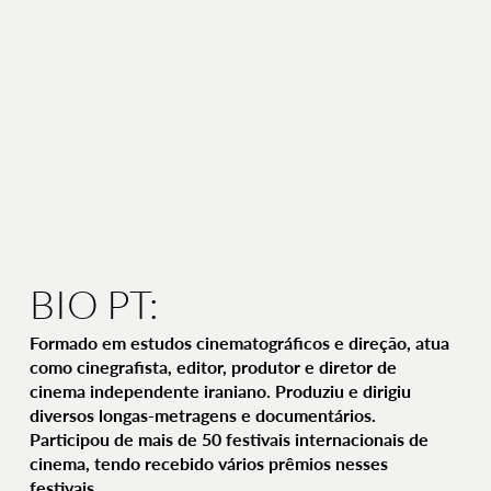
BIO PT:
Formado em estudos cinematográficos e direção, atua
como cinegrafista, editor, produtor e diretor de
cinema independente iraniano. Produziu e dirigiu
diversos longas-metragens e documentários.
Participou de mais de 50 festivais internacionais de
cinema, tendo recebido vários prêmios nesses
festivais.