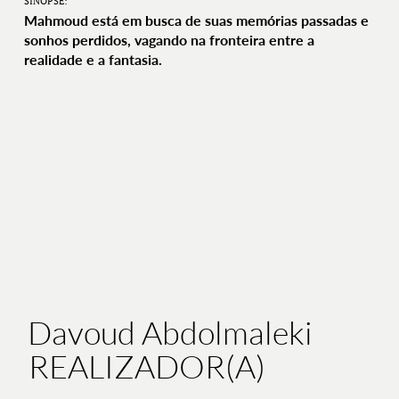
SINOPSE:
Mahmoud está em busca de suas memórias passadas e
sonhos perdidos, vagando na fronteira entre a
realidade e a fantasia.
Davoud Abdolmaleki
REALIZADOR(A)