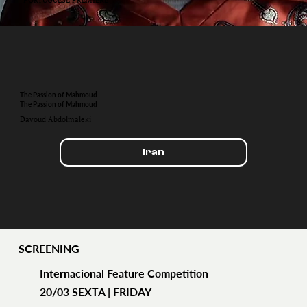
The Passion of Mahmoud
The Passion of Mahmoud
Davoud Abdolmaleki
Iran
SCREENING
Internacional Feature Competition
20/03 SEXTA | FRIDAY