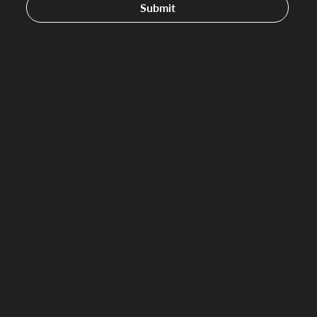
Submit