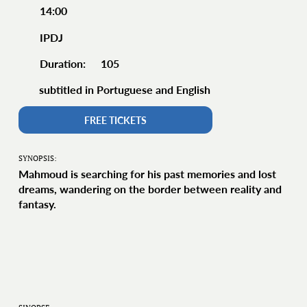
14:00
IPDJ
105
Duration:
subtitled in Portuguese and English
FREE TICKETS
SYNOPSIS:
Mahmoud is searching for his past memories and lost
dreams, wandering on the border between reality and
fantasy.