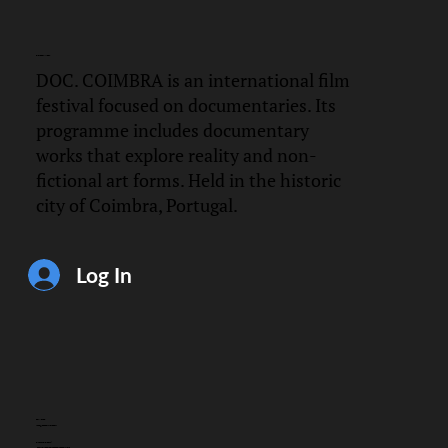
DOC.
COIMBRA
DOC. COIMBRA is an international film
festival focused on documentaries. Its
programme includes documentary
works that explore reality and non-
fictional art forms. Held in the historic
city of Coimbra, Portugal.
Log In
CONTACT
info@doccoimbra.com
FISCAL ADDRESS:
R. Ferreira Borges 15, 3000-180 Coimbra